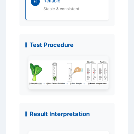
Reliable
6
Stable & consistent
Test Procedure
Result Interpretation