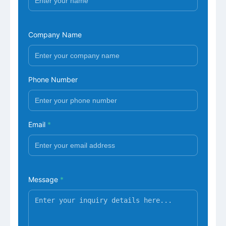
Company Name
Phone Number
Email
*
Message
*