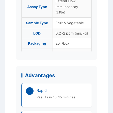
Lateral Flow
Assay Type
Immunoassay
(LFIA)
Sample Type
Fruit & Vegetable
LOD
0.2~2 ppm (mg/kg)
Packaging
20T/box
Store at 4–25 °C,
Storage
protected from
light. Do not freeze.
Advantages
Shelf Life
12 months
ISO 9001 / 14001 /
Certification
Rapid
45001
1
Results in 10–15 minutes