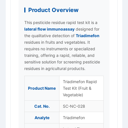
Product Overview
This pesticide residue rapid test kit is a
lateral flow immunoassay
designed for
the qualitative detection of
Triadimefon
residues in fruits and vegetables. It
requires no instruments or specialized
training, offering a rapid, reliable, and
sensitive solution for screening pesticide
residues in agricultural products.
Triadimefon Rapid
Product Name
Test Kit (Fruit &
Vegetable)
Cat. No.
SC-NC-028
Analyte
Triadimefon