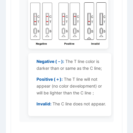
Negative (－):
The T line color is
darker than or same as the C line;
Positive (＋):
The T line will not
appear (no color development) or
will be lighter than the C line；
Invalid:
The C line does not appear.