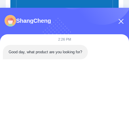
ShangCheng
Submit Now
2:26 PM
Good day, what product are you looking for?
Building 3, Donghu Gaoxin International Health City,
Jiangxia District, Wuhan,China
Tel: 86-027-68770739
Email:
sales@apbiosfoodsafety.com
Home
Products
VR Show
About Us
Factory Tour