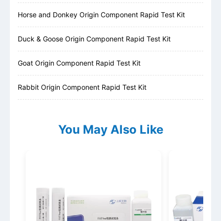
Horse and Donkey Origin Component Rapid Test Kit
Duck & Goose Origin Component Rapid Test Kit
Goat Origin Component Rapid Test Kit
Rabbit Origin Component Rapid Test Kit
You May Also Like