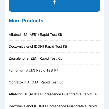
More Products
Aflatoxin B1 (AFB1) Rapid Test Kit
Deoxynivalenol (DON) Rapid Test Kit
Zearalenone (ZEN) Rapid Test Kit
Fumonisin (FUM) Rapid Test Kit
Ochratoxin A (OTA) Rapid Test Kit
Aflatoxin B1 (AFB1) Fluorescence Quantitative Rapid Test Kit
Deoxynivalenol (DON) Fluorescence Quantitative Rapid Test Kit