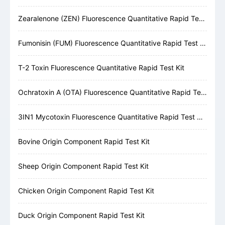
Zearalenone (ZEN) Fluorescence Quantitative Rapid Test Kit
Fumonisin (FUM) Fluorescence Quantitative Rapid Test Kit
T-2 Toxin Fluorescence Quantitative Rapid Test Kit
Ochratoxin A (OTA) Fluorescence Quantitative Rapid Test Kit
3IN1 Mycotoxin Fluorescence Quantitative Rapid Test Kit (AFB1, DON, ZEN)
Bovine Origin Component Rapid Test Kit
Sheep Origin Component Rapid Test Kit
Chicken Origin Component Rapid Test Kit
Duck Origin Component Rapid Test Kit