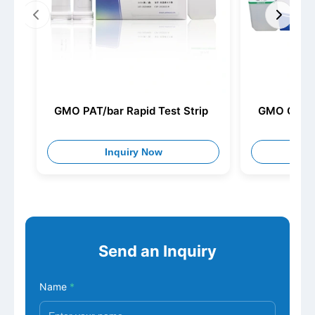
GMO PAT/bar Rapid Test Strip
GMO Cry 1C
Inquiry Now
I
Send an Inquiry
Name
*