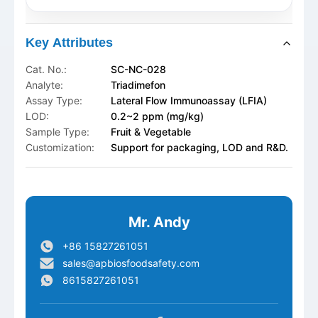
Key Attributes
Cat. No.:
SC-NC-028
Analyte:
Triadimefon
Assay Type:
Lateral Flow Immunoassay (LFIA)
LOD:
0.2~2 ppm (mg/kg)
Sample Type:
Fruit & Vegetable
Customization:
Support for packaging, LOD and R&D.
Mr. Andy
+86 15827261051
sales@apbiosfoodsafety.com
8615827261051