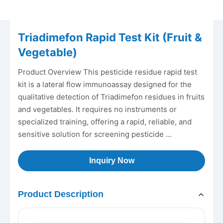
Triadimefon Rapid Test Kit (Fruit &
Vegetable)
Product Overview This pesticide residue rapid test
kit is a lateral flow immunoassay designed for the
qualitative detection of Triadimefon residues in fruits
and vegetables. It requires no instruments or
specialized training, offering a rapid, reliable, and
sensitive solution for screening pesticide ...
Inquiry Now
Product Description