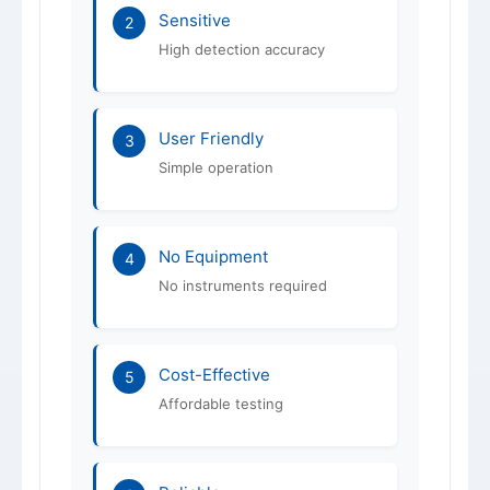
Sensitive
2
High detection accuracy
User Friendly
3
Simple operation
No Equipment
4
No instruments required
Cost-Effective
5
Affordable testing