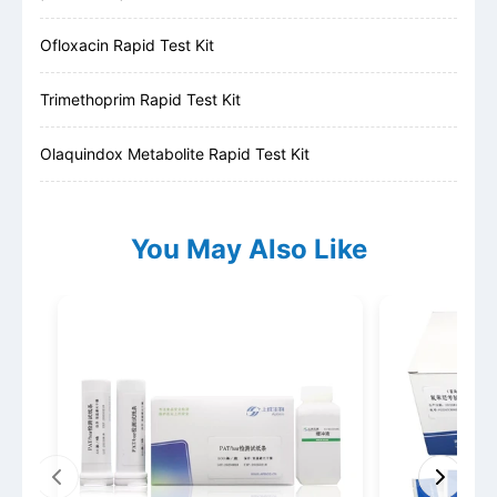
Ofloxacin Rapid Test Kit
Trimethoprim Rapid Test Kit
Olaquindox Metabolite Rapid Test Kit
You May Also Like