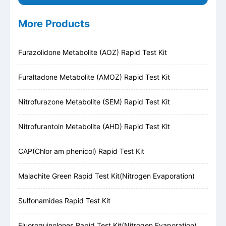
More Products
Furazolidone Metabolite (AOZ) Rapid Test Kit
Furaltadone Metabolite (AMOZ) Rapid Test Kit
Nitrofurazone Metabolite (SEM) Rapid Test Kit
Nitrofurantoin Metabolite (AHD) Rapid Test Kit
CAP(Chlor am phenicol) Rapid Test Kit
Malachite Green Rapid Test Kit(Nitrogen Evaporation)
Sulfonamides Rapid Test Kit
Fluoroquinolones Rapid Test Kit(Nitrogen Evaporation)