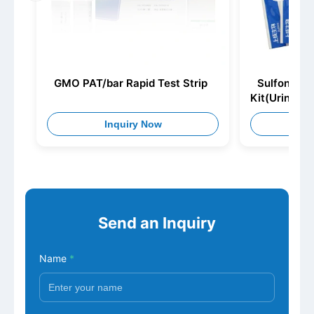
GMO PAT/bar Rapid Test Strip
Sulfonamid
Kit(Urine)
Inquiry Now
I
Send an Inquiry
Name
*