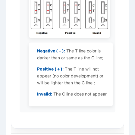
Negative (－):
The T line color is
darker than or same as the C line;
Positive (＋):
The T line will not
appear (no color development) or
will be lighter than the C line；
Invalid:
The C line does not appear.