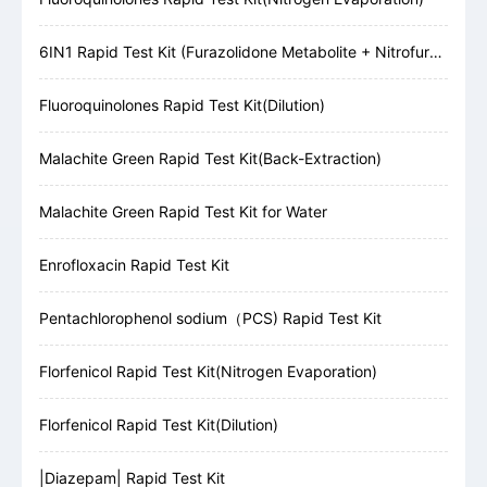
6IN1 Rapid Test Kit (Furazolidone Metabolite + Nitrofurazone Metabolite + Furaltadone Metabolite + Nitrofurantoin Metabolite + Chloramphenicol + Malachite Green)
Fluoroquinolones Rapid Test Kit(Dilution)
Malachite Green Rapid Test Kit(Back-Extraction)
Malachite Green Rapid Test Kit for Water
Enrofloxacin Rapid Test Kit
Pentachlorophenol sodium（PCS) Rapid Test Kit
Florfenicol Rapid Test Kit(Nitrogen Evaporation)
Florfenicol Rapid Test Kit(Dilution)
|Diazepam| Rapid Test Kit