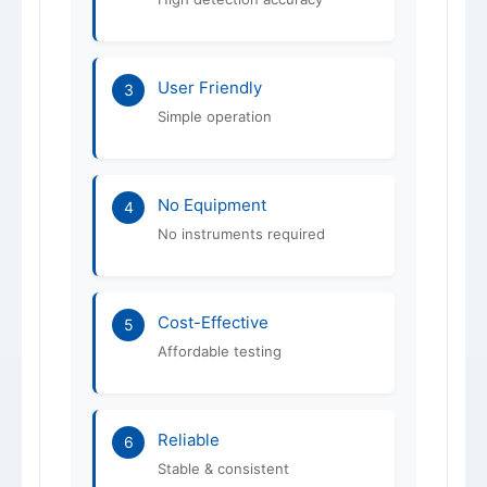
User Friendly
3
Simple operation
No Equipment
4
No instruments required
Cost-Effective
5
Affordable testing
Reliable
6
Stable & consistent