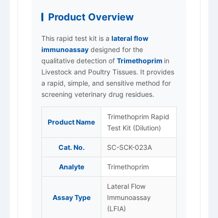
Product Overview
This rapid test kit is a
lateral flow
immunoassay
designed for the
qualitative detection of
Trimethoprim
in
Livestock and Poultry Tissues. It provides
a rapid, simple, and sensitive method for
screening veterinary drug residues.
Trimethoprim Rapid
Product Name
Test Kit (Dilution)
Cat. No.
SC-SCK-023A
Analyte
Trimethoprim
Lateral Flow
Assay Type
Immunoassay
(LFIA)