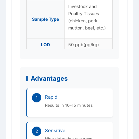
Livestock and
Poultry Tissues
Sample Type
(chicken, pork,
mutton, beef, etc.)
LOD
50 ppb(μg/kg)
Packaging
20T/box
Store at 4–25 °C,
Storage
protected from
Advantages
light. Do not freeze.
Shelf Life
12 months
Rapid
1
Results in 10–15 minutes
ISO 9001 / 14001 /
Certification
45001
Sensitive
2
High detection accuracy