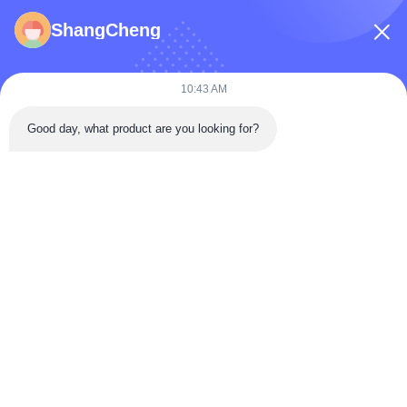
ShangCheng
Submit Now
10:43 AM
Good day, what product are you looking for?
Building 3, Donghu Gaoxin International Health City,
Jiangxia District, Wuhan,China
Tel: 86-027-68770739
Email:
sales@apbiosfoodsafety.com
Home
Products
VR Show
About Us
Factory Tour
Quality Control
Contact Us
Request A Quote
Blog