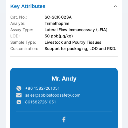
Key Attributes
Cat. No.:
SC-SCK-023A
Analyte:
Trimethoprim
Assay Type:
Lateral Flow Immunoassay (LFIA)
LOD:
50 ppb(μg/kg)
Sample Type:
Livestock and Poultry Tissues
Customization:
Support for packaging, LOD and R&D.
Mr. Andy
+86 15827261051
sales@apbiosfoodsafety.com
8615827261051