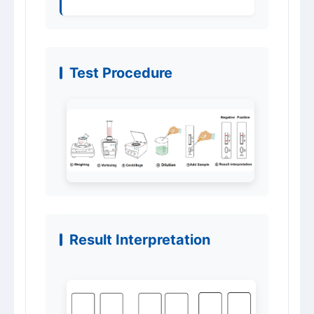
Test Procedure
Result Interpretation