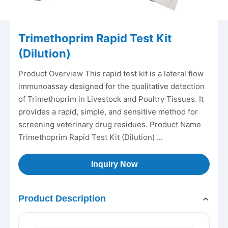
Trimethoprim Rapid Test Kit
(Dilution)
Product Overview This rapid test kit is a lateral flow
immunoassay designed for the qualitative detection
of Trimethoprim in Livestock and Poultry Tissues. It
provides a rapid, simple, and sensitive method for
screening veterinary drug residues. Product Name
Trimethoprim Rapid Test Kit (Dilution) ...
Inquiry Now
Product Description