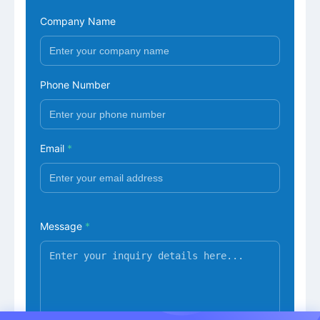
Company Name
Phone Number
Email
*
Message
*