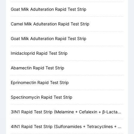
Goat Milk Adulteration Rapid Test Strip
Camel Milk Adulteration Rapid Test Strip
Goat Milk Adulteration Rapid Test Strip
Imidacloprid Rapid Test Strip
Abamectin Rapid Test Strip
Eprinomectin Rapid Test Strip
Spectinomycin Rapid Test Strip
3IN1 Rapid Test Strip (Melamine + Cefalexin + β-Lactams)
4IN1 Rapid Test Strip (Sulfonamides + Tetracyclines + Cefalexin + β-Lactams)