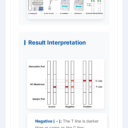
Result Interpretation
Negative (－):
The T line is darker
than or same as the C line;