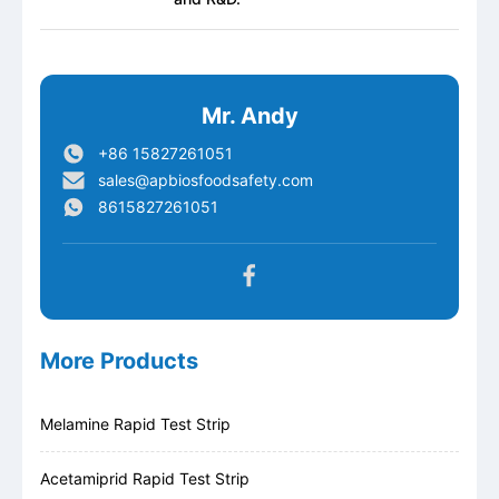
Mr. Andy
+86 15827261051
sales@apbiosfoodsafety.com
8615827261051
More Products
Melamine Rapid Test Strip
Acetamiprid Rapid Test Strip