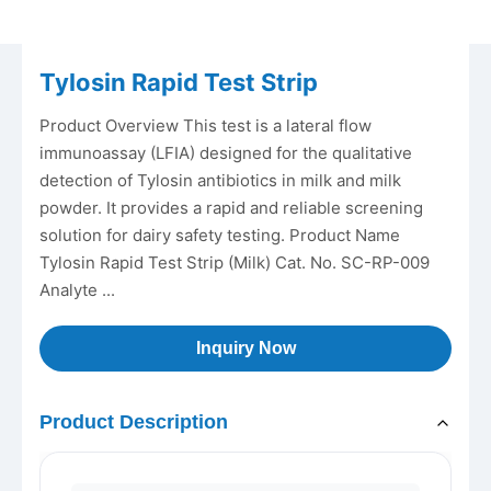
Tylosin Rapid Test Strip
Product Overview This test is a lateral flow
immunoassay (LFIA) designed for the qualitative
detection of Tylosin antibiotics in milk and milk
powder. It provides a rapid and reliable screening
solution for dairy safety testing. Product Name
Tylosin Rapid Test Strip (Milk) Cat. No. SC-RP-009
Analyte ...
Inquiry Now
Product Description