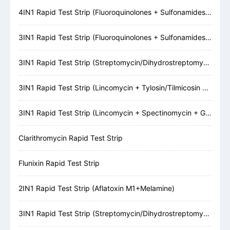
4IN1 Rapid Test Strip (Fluoroquinolones + Sulfonamides + Tetracyclines + β-Lactams)
3IN1 Rapid Test Strip (Fluoroquinolones + Sulfonamides + Tetracyclines)
3IN1 Rapid Test Strip (Streptomycin/Dihydrostreptomycin + Gentamicin + Neomycin)
3IN1 Rapid Test Strip (Lincomycin + Tylosin/Tilmicosin + Erythromycin)
3IN1 Rapid Test Strip (Lincomycin + Spectinomycin + Gentamicin)
Clarithromycin Rapid Test Strip
Flunixin Rapid Test Strip
2IN1 Rapid Test Strip (Aflatoxin M1+Melamine)
3IN1 Rapid Test Strip (Streptomycin/Dihydrostreptomycin + Kanamycin + Gentamicin)