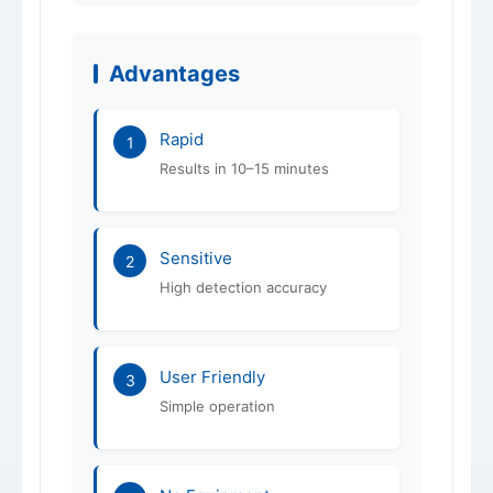
Advantages
Rapid
1
Results in 10–15 minutes
Sensitive
2
High detection accuracy
User Friendly
3
Simple operation