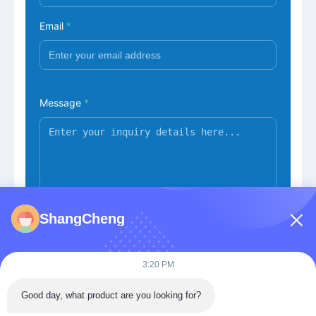
Email
*
Message
*
ShangCheng
Submit Now
3:20 PM
Good day, what product are you looking for?