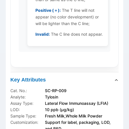
Positive (＋):
The T line will not
appear (no color development) or
will be lighter than the C line;
Invalid:
The C line does not appear.
Key Attributes
Cat. No.:
SC-RP-009
Analyte:
Tylosin
Assay Type:
Lateral Flow Immunoassay (LFIA)
LOD:
10 ppb (μg/kg)
Sample Type:
Fresh Milk,Whole Milk Powder
Customization:
Support for label, packaging, LOD,
and R&D.