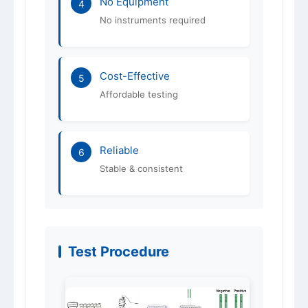
No Equipment
4
No instruments required
Cost-Effective
5
Affordable testing
Reliable
6
Stable & consistent
Test Procedure