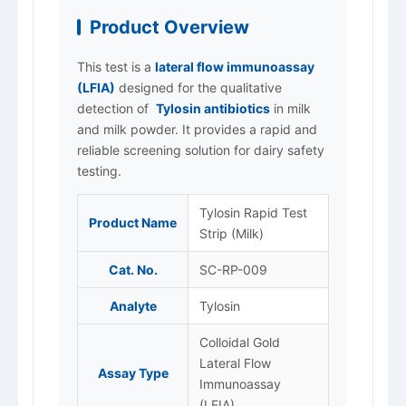
Product Overview
This test is a
lateral flow immunoassay
(LFIA)
designed for the qualitative
detection of
Tylosin antibiotics
in milk
and milk powder. It provides a rapid and
reliable screening solution for dairy safety
testing.
Tylosin Rapid Test
Product Name
Strip (Milk)
Cat. No.
SC-RP-009
Analyte
Tylosin
Colloidal Gold
Lateral Flow
Assay Type
Immunoassay
(LFIA)