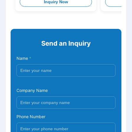
Inquiry Now
I
Nitrofurazone Metabolite+
Furaltadone Metabolite+
Nitrofurantoin Metabolite)
Send an Inquiry
Name
*
Company Name
Phone Number