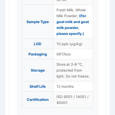
Fresh Milk, Whole
Milk Powder;
(For
Sample Type
goat milk and goat
milk powder,
please specify.)
LOD
10 ppb (μg/kg)
Packaging
96T/box
Store at 2–8 °C,
Storage
protected from
light. Do not freeze.
Shelf Life
12 months
ISO 9001 / 14001 /
Certification
45001