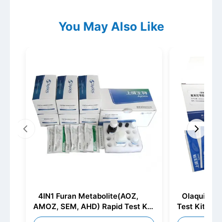
You May Also Like
4IN1 Furan Metabolite(AOZ,
Olaquindox
AMOZ, SEM, AHD) Rapid Test Kit
Test Kit (Ni
(Furazolidone Metabolite+