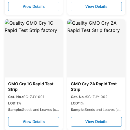
View Details
View Details
GMO Cry 1C Rapid Test
GMO Cry 2A Rapid Test
Strip
Strip
Cat. No.:
SC-ZJY-001
Cat. No.:
SC-ZJY-002
LOD:
1%
LOD:
1%
Sample:
Seeds and Leaves (corn,soybean,cotton,rapeseed.etc.)
Sample:
Seeds and Leaves (corn,soybean,cotton,rapeseed.etc.)
View Details
View Details