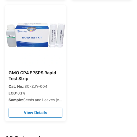
GMO CP4 EPSPS Rapid
Test Strip
Cat. No.:
SC-ZJY-004
LOD:
0.1%
Sample:
Seeds and Leaves (corn,soybean,cotton,rapeseed.etc.)
View Details