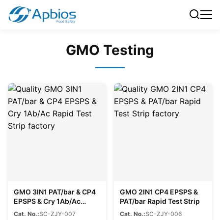
GMO Testing
GMO 3IN1 PAT/bar & CP4
GMO 2IN1 CP4 EPSPS &
EPSPS & Cry 1Ab/Ac
PAT/bar Rapid Test Strip
Rapid Test Strip
Cat. No.:
SC-ZJY-007
Cat. No.:
SC-ZJY-006