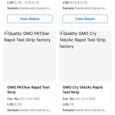
LOD:
0.2%、0.1% & 1%
LOD:
0.1% & 0.2%
Sample:
Seeds and Leaves (corn,soybean,cotton,rapeseed.etc.)
Sample:
Seeds and Leaves (corn,soybean,cotton,rapeseed.etc.)
View Details
View Details
GMO PAT/bar Rapid Test
GMO Cry 1Ab/Ac Rapid
Strip
Test Strip
Cat. No.:
SC-ZJY-005
Cat. No.:
SC-ZJY-003
LOD:
0.2%
LOD:
1%
Sample:
Seeds and Leaves (corn,soybean,cotton,rapeseed.etc.)
Sample:
Seeds and Leaves (corn,soybean,cotton,rapeseed.etc.)