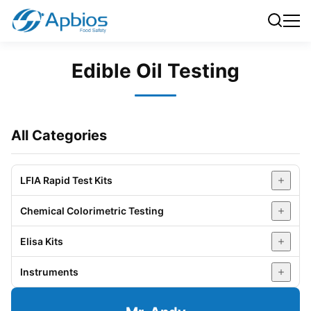
Edible Oil Testing
All Categories
LFIA Rapid Test Kits
Chemical Colorimetric Testing
Pesticide Residue Testing (Fruits & Vegetables)
Elisa Kits
Veterinary Drug Residue Testing (Livestock &
Food Physicochemical Testing
Poultry)
Instruments
Water Testing
Veterinary Drug Residue Elisa Kit
Aquatic Product Testing
Honey Testing
Mycotoxin Elisa Kit
All-in-One Analyzer