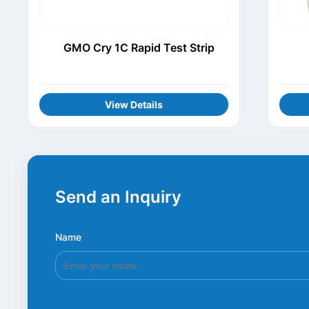
GMO Cry 1C Rapid Test Strip
View Details
Send an Inquiry
Name
*