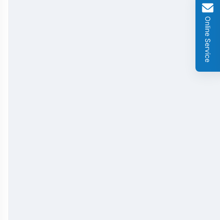
GMO Cry 1Ab/Ac Rapid Test Strip
Online Service
GMO Cry 2A Rapid Test Strip
GMO PAT/bar Rapid Test Strip
β-Lactams Rapid Test Strip
Cefalexin Rapid Test Strip
Ceftiofur Rapid Test Strip
Chloramphenicol (CAP) Rapid Test Strip
Erythromycin Rapid Test Strip
Tetracyclines Rapid Test Strip
Dexamethasone Rapid Test Strip
Tilmicosin Rapid Test Strip