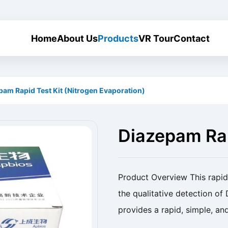
Home
About Us
Products
VR Tour
Contact
pam Rapid Test Kit (Nitrogen Evaporation)
Diazepam Rap
Evaporation)
Product Overview This rapid 
the qualitative detection of
provides a rapid, simple, an
residues. Product Name Diaz