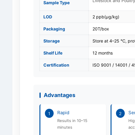
Livestock and Poultry
Sample Type
LOD
2 ppb(μg/kg)
Packaging
20T/box
Storage
Store at 4–25 °C, pro
Shelf Life
12 months
Certification
ISO 9001 / 14001 / 
Advantages
Rapid
Sen
1
2
Results in 10–15
Hig
minutes
acc