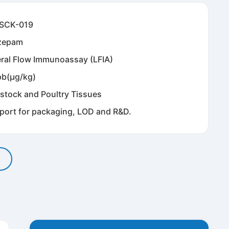
SCK-019
zepam
eral Flow Immunoassay (LFIA)
pb(μg/kg)
estock and Poultry Tissues
port for packaging, LOD and R&D.