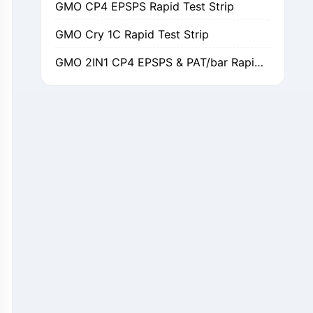
GMO Cry 1C Rapid Test Strip
GMO 2IN1 CP4 EPSPS & PAT/bar Rapid Test Strip
GMO Cry 1Ab/Ac Rapid Test Strip
GMO Cry 2A Rapid Test Strip
GMO PAT/bar Rapid Test Strip
β-Lactams Rapid Test Strip
Cefalexin Rapid Test Strip
Ceftiofur Rapid Test Strip
Chloramphenicol (CAP) Rapid Test Strip
Erythromycin Rapid Test Strip
Tetracyclines Rapid Test Strip