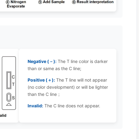
Negative (－):
The T line color is darker
than or same as the C line;
Positive (＋):
The T line will not appear
(no color development) or will be lighter
than the C line；
Invalid:
The C line does not appear.