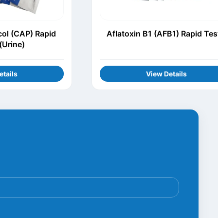
ol (CAP) Rapid
Aflatoxin B1 (AFB1) Rapid Tes
(Urine)
etails
View Details