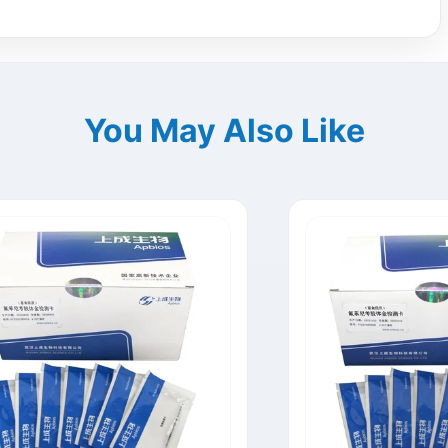
You May Also Like