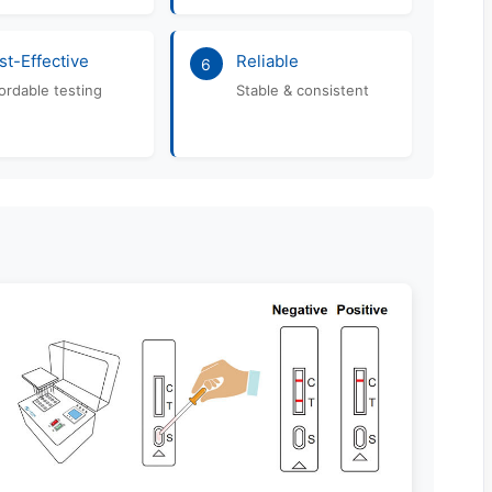
st-Effective
Reliable
6
ordable testing
Stable & consistent