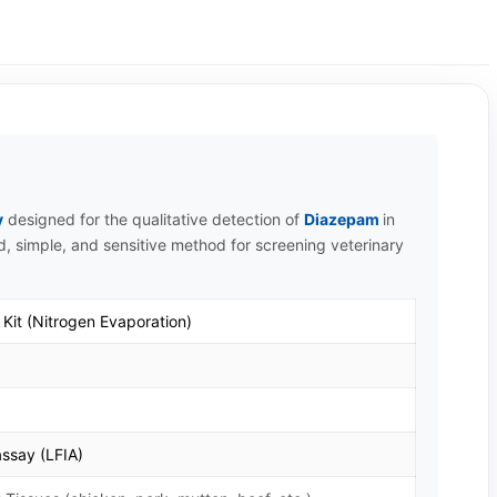
y
designed for the qualitative detection of
Diazepam
in
id, simple, and sensitive method for screening veterinary
Kit (Nitrogen Evaporation)
ssay (LFIA)