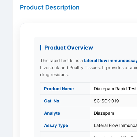
Product Description
Product Overview
This rapid test kit is a
lateral flow immunoassa
Livestock and Poultry Tissues. It provides a rap
drug residues.
Product Name
Diazepam Rapid Test 
Cat. No.
SC-SCK-019
Analyte
Diazepam
Assay Type
Lateral Flow Immunoa