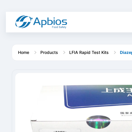
Home
Products
LFIA Rapid Test Kits
Diaze