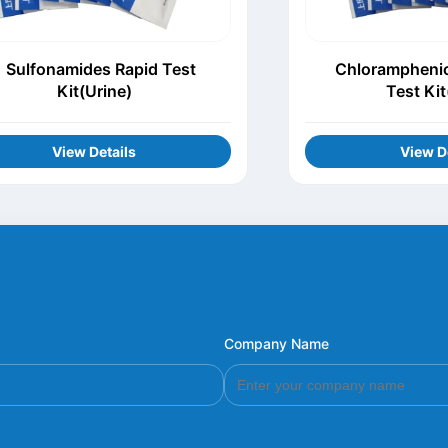
Sulfonamides Rapid Test
Chloramphenic
Kit(Urine)
Test Kit
View Details
View D
Company Name