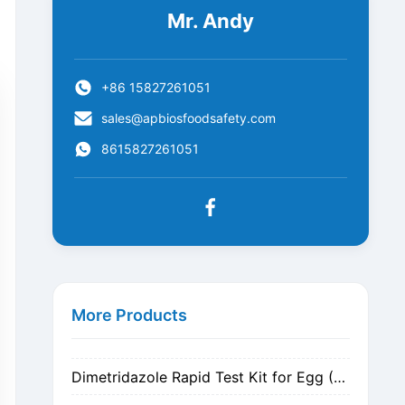
Mr. Andy
+86 15827261051
sales@apbiosfoodsafety.com
8615827261051
Metronidazole Rapid Test Kit for Egg (Nitrogen Evaporation)
Metronidazole Rapid Test Kit for Egg (Dilution)
More Products
Dimetridazole Rapid Test Kit for Egg (Nitrogen Evaporation)
Dimetridazole Rapid Test Kit for Egg (Dilution)
GMO CP4 EPSPS Rapid Test Strip