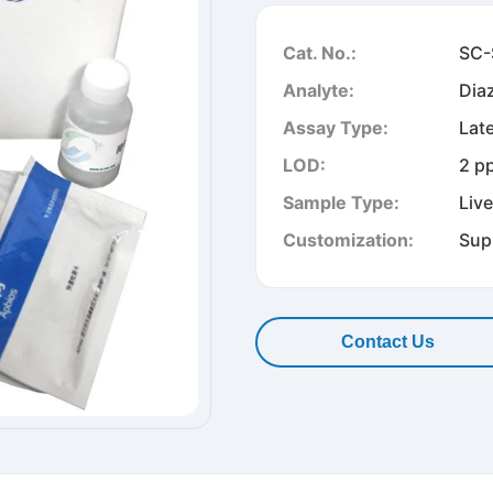
Cat. No.:
SC-
Analyte:
Dia
Assay Type:
Lat
LOD:
2 p
Sample Type:
Liv
Customization:
Sup
Contact Us