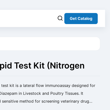
Get Catalog
id Test Kit (Nitrogen
test kit is a lateral flow immunoassay designed for
 Diazepam in Livestock and Poultry Tissues. It
d sensitive method for screening veterinary drug
epam Rapid Test Kit (Nitrogen Evaporation...