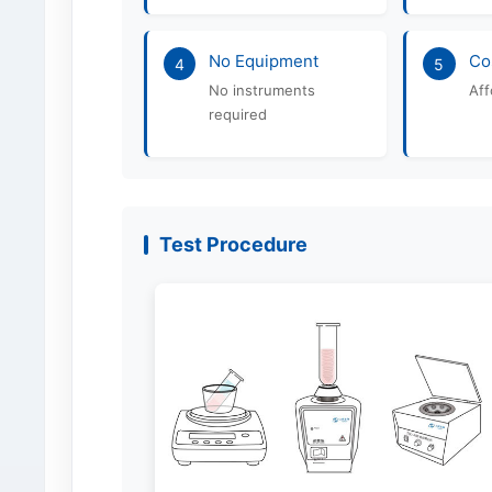
No Equipment
Co
4
5
No instruments
Aff
required
Test Procedure