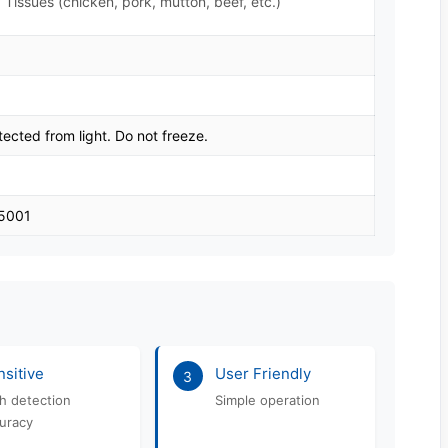
 Tissues (chicken, pork, mutton, beef, etc.)
tected from light. Do not freeze.
45001
sitive
User Friendly
3
h detection
Simple operation
uracy