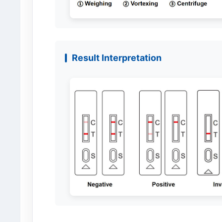
Result Interpretation