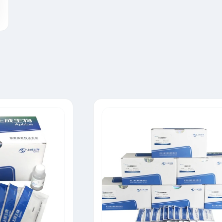
Tylosin Rapid Test Strip
Neomycin Rapid Test Strip