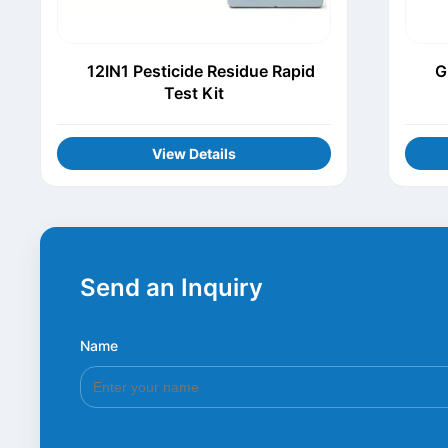
12IN1 Pesticide Residue Rapid
G
Test Kit
View Details
Send an Inquiry
Name
*