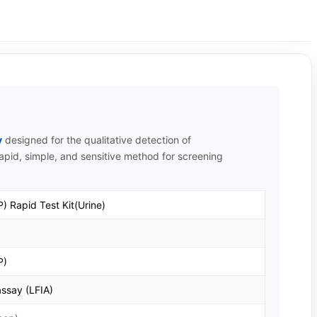
y
designed for the qualitative detection of
 rapid, simple, and sensitive method for screening
) Rapid Test Kit(Urine)
P)
ssay (LFIA)