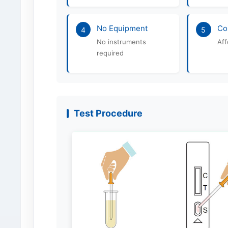
No Equipment
Co
4
5
No instruments
Aff
required
Test Procedure