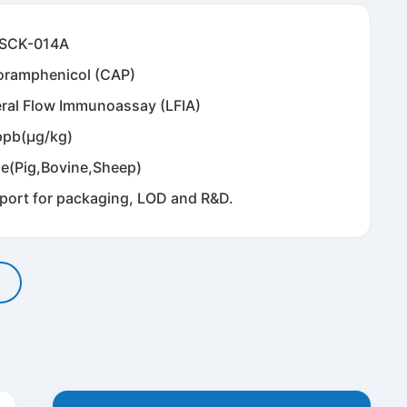
SCK-014A
oramphenicol (CAP)
eral Flow Immunoassay (LFIA)
ppb(μg/kg)
ne(Pig,Bovine,Sheep)
port for packaging, LOD and R&D.