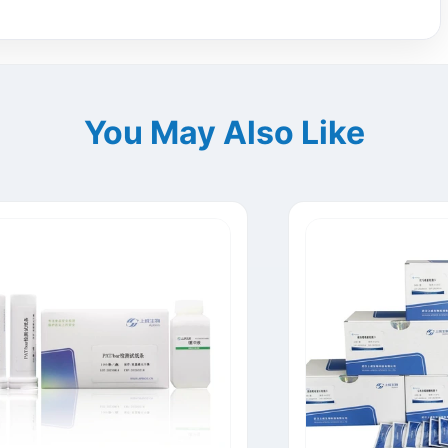
You May Also Like