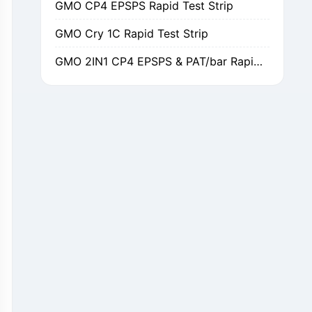
GMO Cry 1C Rapid Test Strip
GMO 2IN1 CP4 EPSPS & PAT/bar Rapid Test Strip
GMO Cry 1Ab/Ac Rapid Test Strip
GMO Cry 2A Rapid Test Strip
GMO PAT/bar Rapid Test Strip
β-Lactams Rapid Test Strip
Cefalexin Rapid Test Strip
Ceftiofur Rapid Test Strip
Chloramphenicol (CAP) Rapid Test Strip
Erythromycin Rapid Test Strip
Tetracyclines Rapid Test Strip