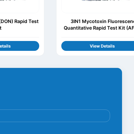
(DON) Rapid Test
3IN1 Mycotoxin Fluorescen
t
Quantitative Rapid Test Kit (A
DON, ZEN)
etails
View Details