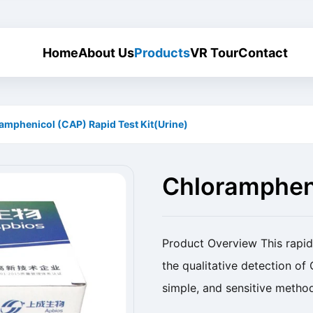
Home
About Us
Products
VR Tour
Contact
amphenicol (CAP) Rapid Test Kit(Urine)
Chlorampheni
Kit(Urine)
Product Overview This rapid 
the qualitative detection of 
simple, and sensitive method
Name Chloramphenicol (CAP) 