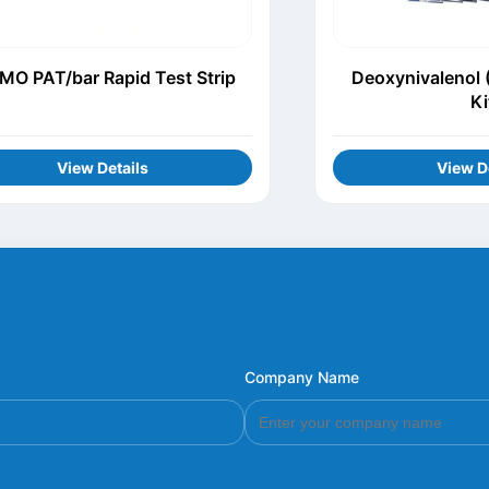
MO PAT/bar Rapid Test Strip
Deoxynivalenol 
Ki
View Details
View D
Company Name