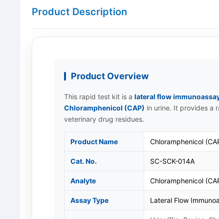
Product Description
Product Overview
This rapid test kit is a
lateral flow immunoassa
Chloramphenicol (CAP)
in urine. It provides a
veterinary drug residues.
Product Name
Chloramphenicol (CAP
Cat. No.
SC-SCK-014A
Analyte
Chloramphenicol (CA
Assay Type
Lateral Flow Immunoa