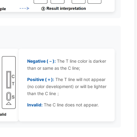
Negative (－):
The T line color is darker
than or same as the C line;
Positive (＋):
The T line will not appear
(no color development) or will be lighter
than the C line；
Invalid:
The C line does not appear.