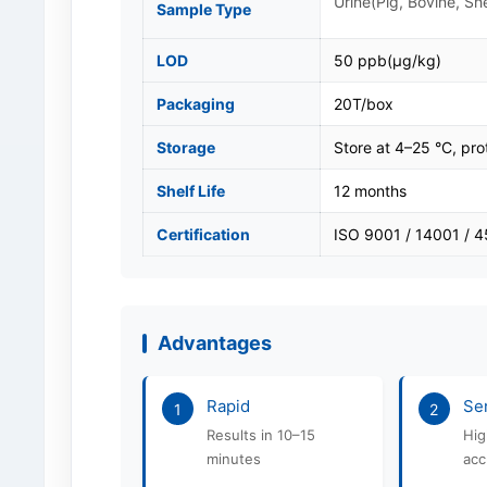
Urine(Pig, Bovine, Sh
Sample Type
LOD
50 ppb(μg/kg)
Packaging
20T/box
Storage
Store at 4–25 °C, pro
Shelf Life
12 months
Certification
ISO 9001 / 14001 / 
Advantages
Rapid
Sen
1
2
Results in 10–15
Hig
minutes
acc