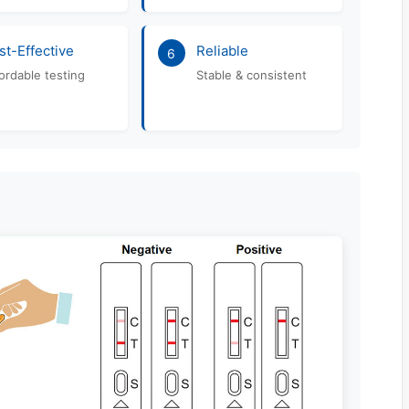
st-Effective
Reliable
6
ordable testing
Stable & consistent