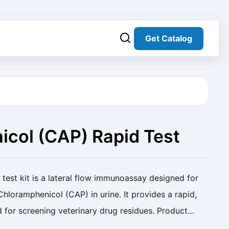
Get Catalog
col (CAP) Rapid Test
test kit is a lateral flow immunoassay designed for
Chloramphenicol (CAP) in urine. It provides a rapid,
 for screening veterinary drug residues. Product
Rapid Test Kit(Urine) Cat. No. SC...