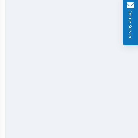
GMO Cry 1Ab/Ac Rapid Test Strip
Online Service
GMO Cry 2A Rapid Test Strip
GMO PAT/bar Rapid Test Strip
β-Lactams Rapid Test Strip
Cefalexin Rapid Test Strip
Ceftiofur Rapid Test Strip
Chloramphenicol (CAP) Rapid Test Strip
Erythromycin Rapid Test Strip
Tetracyclines Rapid Test Strip
Dexamethasone Rapid Test Strip
Tilmicosin Rapid Test Strip