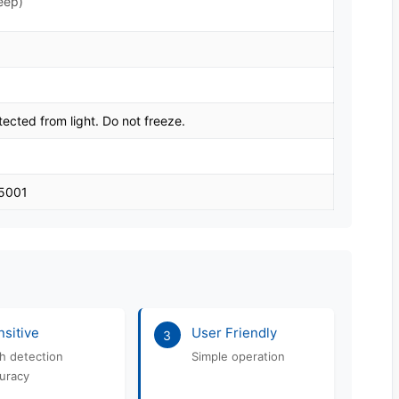
eep)
tected from light. Do not freeze.
45001
sitive
User Friendly
3
h detection
Simple operation
uracy