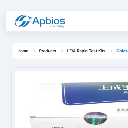
Home
Products
LFIA Rapid Test Kits
Chlor