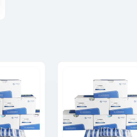
Tylosin Rapid Test Strip
Neomycin Rapid Test Strip