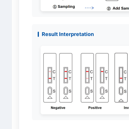
Result Interpretation