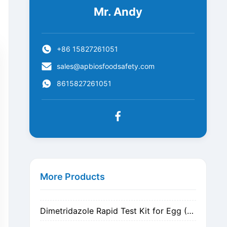
Mr. Andy
+86 15827261051
sales@apbiosfoodsafety.com
8615827261051
Metronidazole Rapid Test Kit for Egg (Nitrogen Evaporation)
Metronidazole Rapid Test Kit for Egg (Dilution)
More Products
Dimetridazole Rapid Test Kit for Egg (Nitrogen Evaporation)
Dimetridazole Rapid Test Kit for Egg (Dilution)
GMO CP4 EPSPS Rapid Test Strip