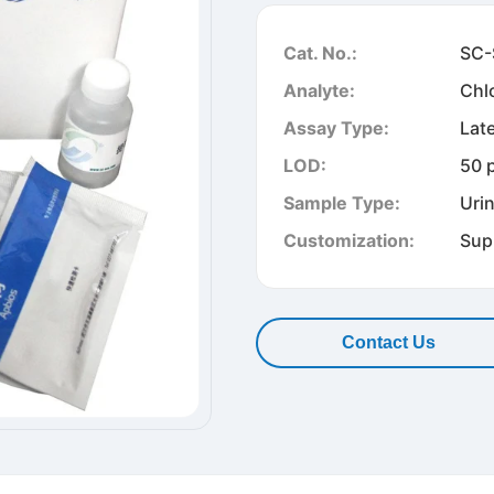
Cat. No.:
SC-
Analyte:
Chl
Assay Type:
Lat
LOD:
50 
Sample Type:
Uri
Customization:
Sup
Contact Us