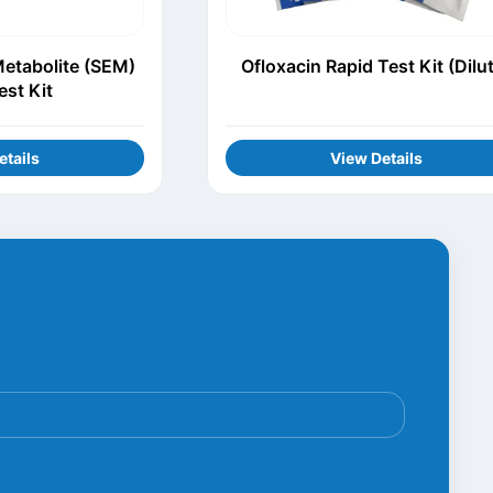
Metabolite (SEM)
Ofloxacin Rapid Test Kit (Dilu
est Kit
etails
View Details