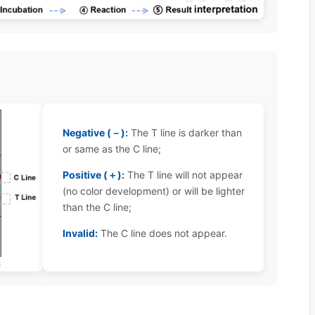
Negative (－):
The T line is darker than
or same as the C line;
Positive (＋):
The T line will not appear
(no color development) or will be lighter
than the C line;
Invalid:
The C line does not appear.