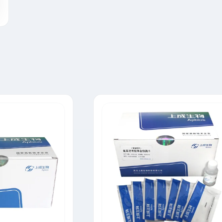
Tylosin Rapid Test Strip
Neomycin Rapid Test Strip