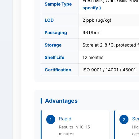
Fresh Milk, Whole Milk Pow
Sample Type
specify.)
LOD
2 ppb (μg/kg)
Packaging
96T/box
Storage
Store at 2–8 °C, protected f
Shelf Life
12 months
Certification
ISO 9001 / 14001 / 45001
Advantages
Rapid
Sen
1
2
Results in 10–15
Hig
minutes
acc