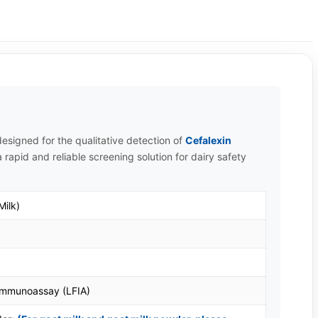
esigned for the qualitative detection of
Cefalexin
 rapid and reliable screening solution for dairy safety
Milk)
 Immunoassay (LFIA)