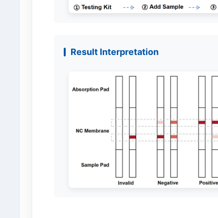
Result Interpretation