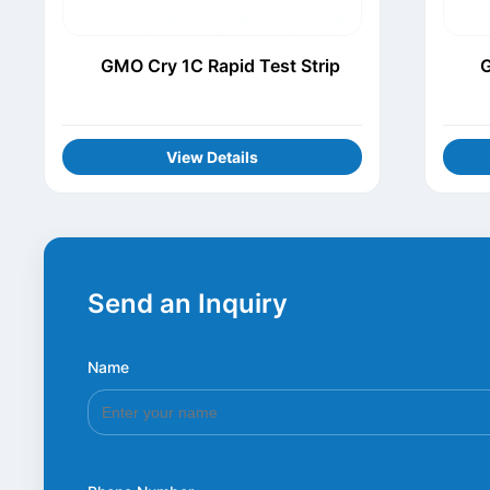
GMO Cry 1C Rapid Test Strip
G
View Details
Send an Inquiry
Name
*