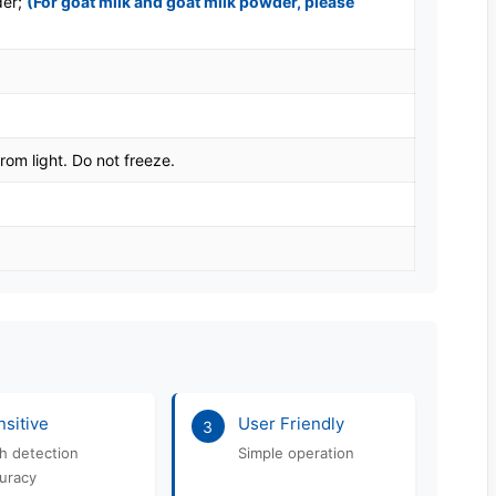
der;
(For goat milk and goat milk powder, please
rom light. Do not freeze.
sitive
User Friendly
3
h detection
Simple operation
uracy