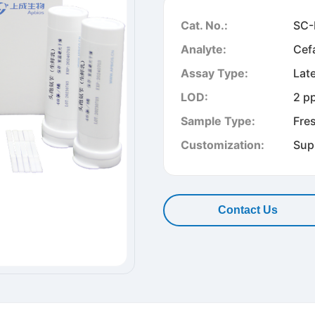
Cat. No.:
SC-
Analyte:
Cef
Assay Type:
Lat
LOD:
2 p
Sample Type:
Fre
Customization:
Sup
Contact Us