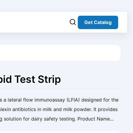
Get Catalog
id Test Strip
s a lateral flow immunoassay (LFIA) designed for the
lexin antibiotics in milk and milk powder. It provides
ng solution for dairy safety testing. Product Name
Milk) Cat. No. SC-RP-002 ...