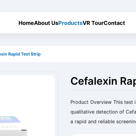
Home
About Us
Products
VR Tour
Contact
xin Rapid Test Strip
Cefalexin Rap
Product Overview This test i
qualitative detection of Cefa
a rapid and reliable screeni
Cefalexin Rapid Test Strip (