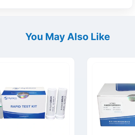
You May Also Like