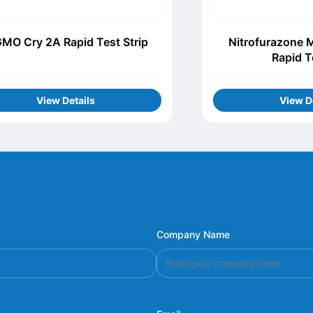
MO Cry 2A Rapid Test Strip
Nitrofurazone 
Rapid T
View Details
View D
Company Name