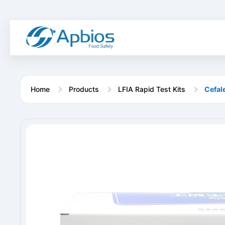
Home
Products
LFIA Rapid Test Kits
Cefale