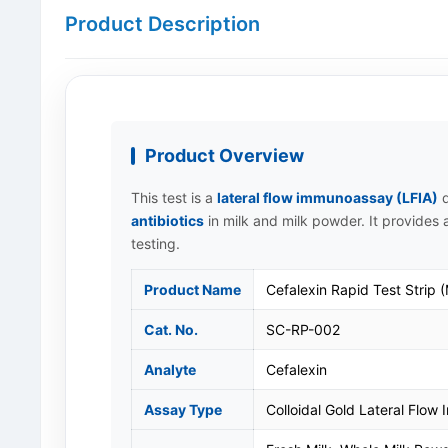
Product Description
Product Overview
This test is a
lateral flow immunoassay (LFIA)
d
antibiotics
in milk and milk powder. It provides a
testing.
Product Name
Cefalexin Rapid Test Strip (
Cat. No.
SC-RP-002
Analyte
Cefalexin
Assay Type
Colloidal Gold Lateral Flow