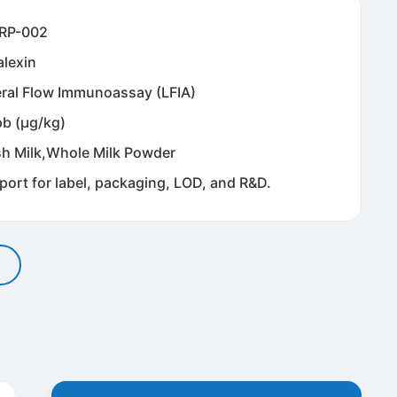
RP-002
alexin
eral Flow Immunoassay (LFIA)
pb (μg/kg)
sh Milk,Whole Milk Powder
port for label, packaging, LOD, and R&D.