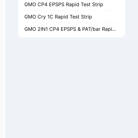
GMO Cry 1C Rapid Test Strip
GMO 2IN1 CP4 EPSPS & PAT/bar Rapid Test Strip
GMO Cry 1Ab/Ac Rapid Test Strip
GMO Cry 2A Rapid Test Strip
GMO PAT/bar Rapid Test Strip
β-Lactams Rapid Test Strip
Cefalexin Rapid Test Strip
Ceftiofur Rapid Test Strip
Chloramphenicol (CAP) Rapid Test Strip
Erythromycin Rapid Test Strip
Tetracyclines Rapid Test Strip