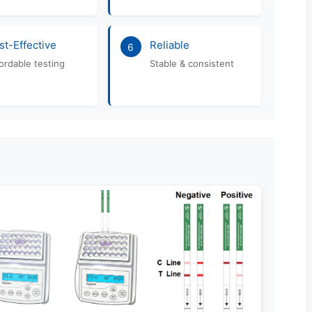
st-Effective
Reliable
6
ordable testing
Stable & consistent