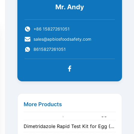
Mr. Andy
+86 15827261051
sales@apbiosfoodsafety.com
8615827261051
Metronidazole Rapid Test Kit for Egg (Nitrogen Evaporation)
Metronidazole Rapid Test Kit for Egg (Dilution)
More Products
Dimetridazole Rapid Test Kit for Egg (Nitrogen Evaporation)
Dimetridazole Rapid Test Kit for Egg (Dilution)
GMO CP4 EPSPS Rapid Test Strip