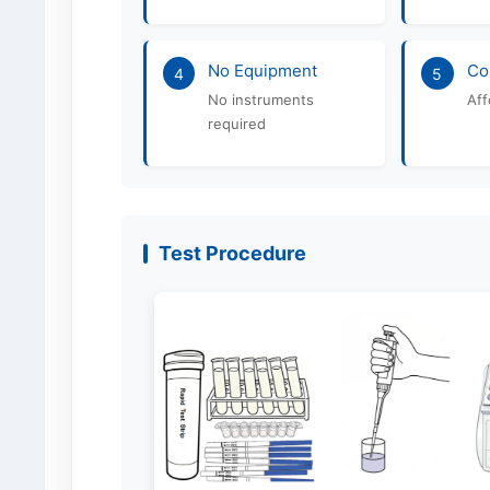
No Equipment
Co
4
5
No instruments
Aff
required
Test Procedure