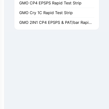
GMO Cry 1C Rapid Test Strip
GMO 2IN1 CP4 EPSPS & PAT/bar Rapid Test Strip
GMO Cry 1Ab/Ac Rapid Test Strip
GMO Cry 2A Rapid Test Strip
GMO PAT/bar Rapid Test Strip
β-Lactams Rapid Test Strip
Cefalexin Rapid Test Strip
Ceftiofur Rapid Test Strip
Chloramphenicol (CAP) Rapid Test Strip
Erythromycin Rapid Test Strip
Tetracyclines Rapid Test Strip