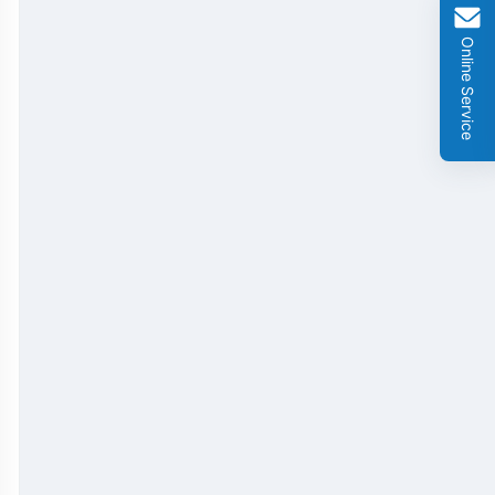
GMO Cry 1Ab/Ac Rapid Test Strip
Online Service
GMO Cry 2A Rapid Test Strip
GMO PAT/bar Rapid Test Strip
β-Lactams Rapid Test Strip
Cefalexin Rapid Test Strip
Ceftiofur Rapid Test Strip
Chloramphenicol (CAP) Rapid Test Strip
Erythromycin Rapid Test Strip
Tetracyclines Rapid Test Strip
Dexamethasone Rapid Test Strip
Tilmicosin Rapid Test Strip