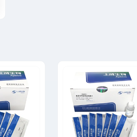
Tylosin Rapid Test Strip
Neomycin Rapid Test Strip