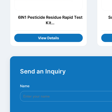
6IN1 Pesticide Residue Rapid Test
S
Kit
(Thiamethoxam+Procymidone+Chl
orothalonil+Carbofuran+Carbenda
View Details
zim+Acetamiprid)
Send an Inquiry
Name
*