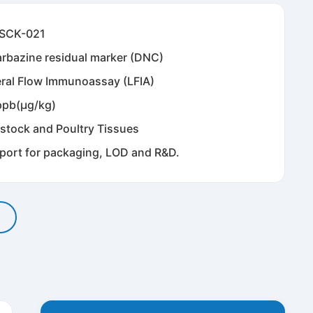
SCK-021
arbazine residual marker (DNC)
eral Flow Immunoassay (LFIA)
ppb(μg/kg)
estock and Poultry Tissues
port for packaging, LOD and R&D.