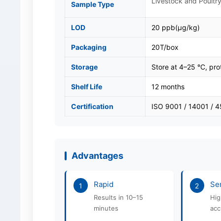
Livestock and Poultry
Sample Type
LOD
20 ppb(μg/kg)
Packaging
20T/box
Storage
Store at 4–25 °C, pro
Shelf Life
12 months
Certification
ISO 9001 / 14001 / 
Advantages
Rapid
Sen
1
2
Results in 10–15
Hig
minutes
acc