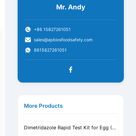
Mr. Andy
+86 15827261051
sales@apbiosfoodsafety.com
8615827261051
Metronidazole Rapid Test Kit for Egg (Nitrogen Evaporation)
Metronidazole Rapid Test Kit for Egg (Dilution)
More Products
Dimetridazole Rapid Test Kit for Egg (Nitrogen Evaporation)
Dimetridazole Rapid Test Kit for Egg (Dilution)
GMO CP4 EPSPS Rapid Test Strip