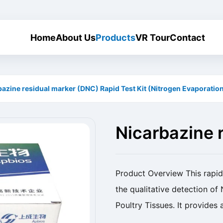
Home
About Us
Products
VR Tour
Contact
bazine residual marker (DNC) Rapid Test Kit (Nitrogen Evaporatio
Nicarbazine 
Rapid Test Ki
Product Overview This rapid 
the qualitative detection of
Poultry Tissues. It provides
veterinary drug residues. Pr