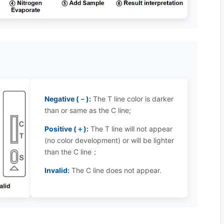
Negative (－):
The T line color is darker
than or same as the C line;
Positive (＋):
The T line will not appear
(no color development) or will be lighter
than the C line；
Invalid:
The C line does not appear.