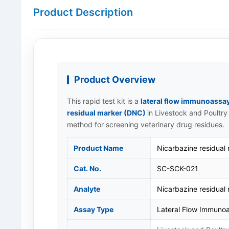
Product Description
Product Overview
This rapid test kit is a
lateral flow immunoassa
residual marker (DNC)
in Livestock and Poultry 
method for screening veterinary drug residues.
Product Name
Nicarbazine residual
Cat. No.
SC-SCK-021
Analyte
Nicarbazine residual
Assay Type
Lateral Flow Immunoa