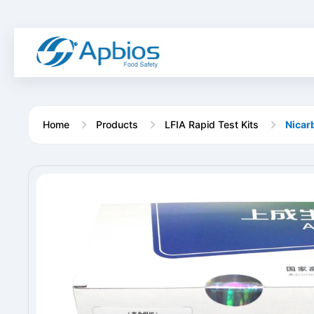
Home
Products
LFIA Rapid Test Kits
Nicar