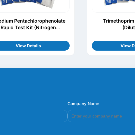
odium Pentachlorophenolate
Trimethoprim 
Rapid Test Kit (Nitrogen
(Dilu
Evaporation)
View Details
View D
Company Name