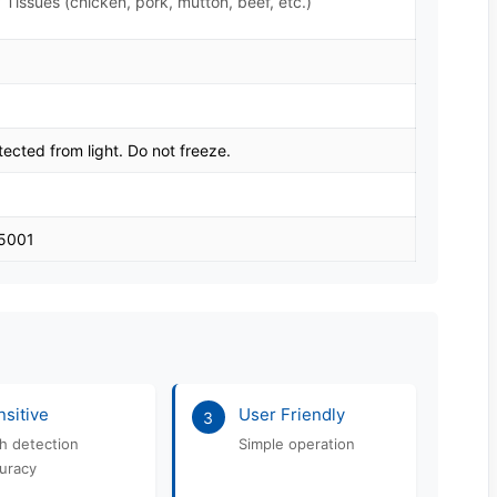
 Tissues (chicken, pork, mutton, beef, etc.)
tected from light. Do not freeze.
45001
sitive
User Friendly
3
h detection
Simple operation
uracy