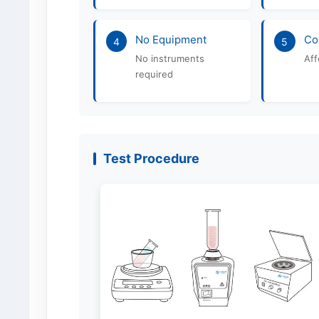
No Equipment
Co
4
5
No instruments
Aff
required
Test Procedure