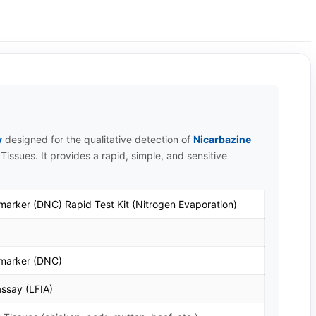
y
designed for the qualitative detection of
Nicarbazine
Tissues. It provides a rapid, simple, and sensitive
 marker (DNC) Rapid Test Kit (Nitrogen Evaporation)
 marker (DNC)
ssay (LFIA)