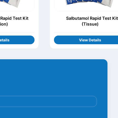
Rapid Test Kit
Salbutamol Rapid Test Kit
tion)
(Tissue)
etails
View Details