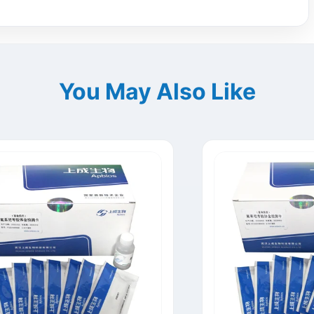
You May Also Like