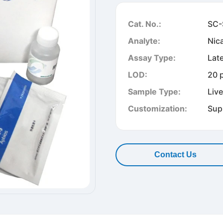
Cat. No.:
SC-
Analyte:
Nic
Assay Type:
Lat
LOD:
20 
Sample Type:
Liv
Customization:
Sup
Contact Us