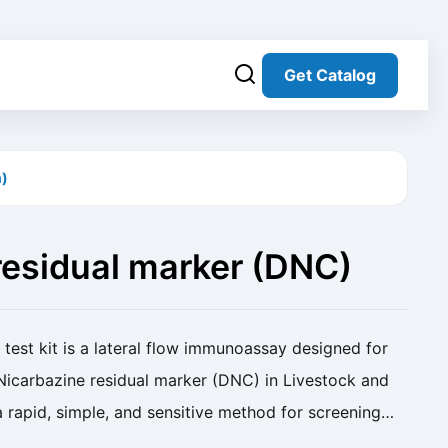
Get Catalog
n)
residual marker (DNC)
t (Nitrogen Evaporation)
test kit is a lateral flow immunoassay designed for
 Nicarbazine residual marker (DNC) in Livestock and
 a rapid, simple, and sensitive method for screening
oduct Name Nicarbazine residual ...