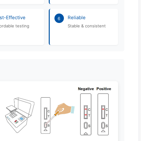
st-Effective
Reliable
6
ordable testing
Stable & consistent