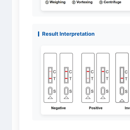
Result Interpretation