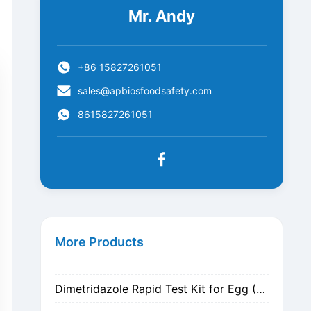
Mr. Andy
+86 15827261051
sales@apbiosfoodsafety.com
8615827261051
Metronidazole Rapid Test Kit for Egg (Nitrogen Evaporation)
Metronidazole Rapid Test Kit for Egg (Dilution)
More Products
Dimetridazole Rapid Test Kit for Egg (Nitrogen Evaporation)
Dimetridazole Rapid Test Kit for Egg (Dilution)
GMO CP4 EPSPS Rapid Test Strip