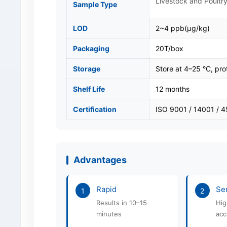
Livestock and Poultry
Sample Type
LOD
2~4 ppb(μg/kg)
Packaging
20T/box
Storage
Store at 4–25 °C, pro
Shelf Life
12 months
Certification
ISO 9001 / 14001 / 
Advantages
Rapid
Sen
1
2
Results in 10–15
Hig
minutes
acc