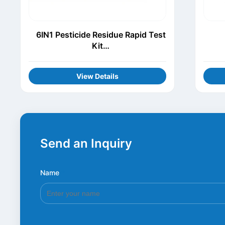
6IN1 Pesticide Residue Rapid Test
Kit
(Thiamethoxam+Procymidone+Chl
orothalonil+Carbofuran+Carbenda
View Details
zim+Acetamiprid)
Send an Inquiry
Name
*