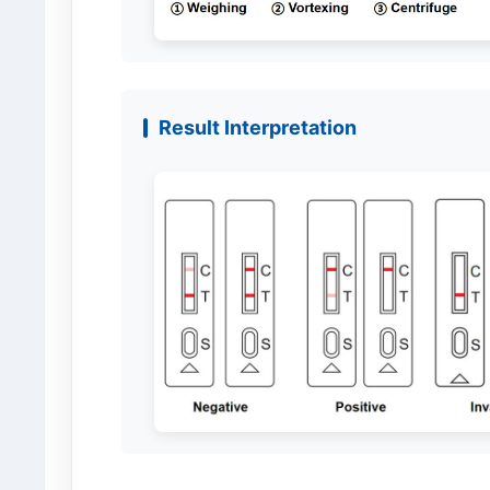
Result Interpretation