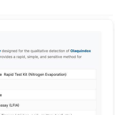
y
designed for the qualitative detection of
Olaquindox
provides a rapid, simple, and sensitive method for
e Rapid Test Kit (Nitrogen Evaporation)
te
ssay (LFIA)