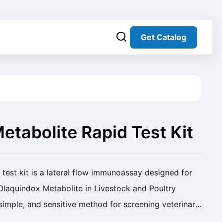
Get Catalog
etabolite Rapid Test Kit
aporation)
test kit is a lateral flow immunoassay designed for
 Olaquindox Metabolite in Livestock and Poultry
, simple, and sensitive method for screening veterinary
 Olaquindox Metabolite Rapid Test ...