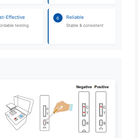
st-Effective
Reliable
6
ordable testing
Stable & consistent