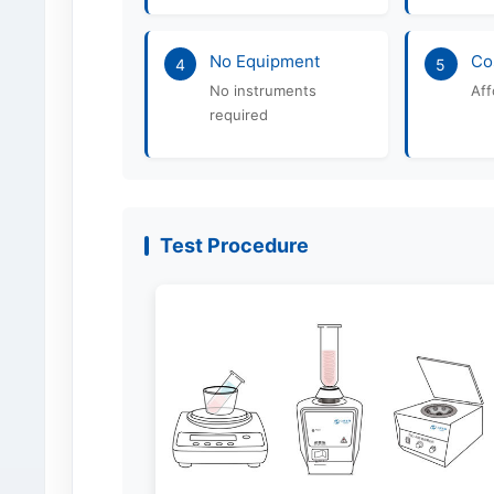
No Equipment
Co
4
5
No instruments
Aff
required
Test Procedure