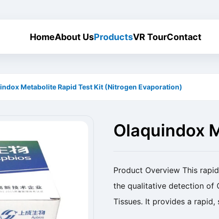
Home
About Us
Products
VR Tour
Contact
indox Metabolite Rapid Test Kit (Nitrogen Evaporation)
Olaquindox M
(Nitrogen Ev
Product Overview This rapid 
the qualitative detection of
Tissues. It provides a rapid
drug residues. Product Name