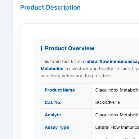
Product Description
Product Overview
This rapid test kit is a
lateral flow immunoassa
Metabolite
in Livestock and Poultry Tissues. It 
screening veterinary drug residues.
Product Name
Olaquindox Metabolit
Cat. No.
SC-SCK-018
Analyte
Olaquindox Metaboli
Assay Type
Lateral Flow Immunoa