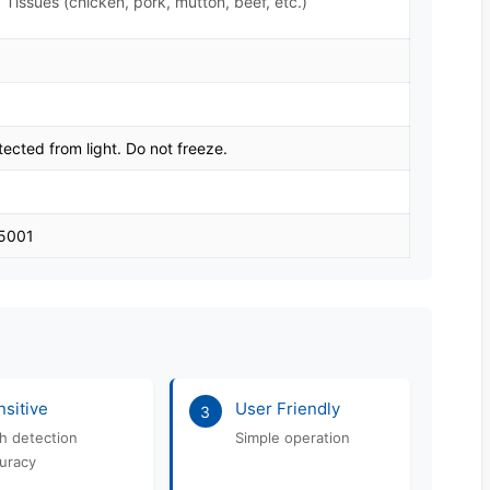
 Tissues (chicken, pork, mutton, beef, etc.)
tected from light. Do not freeze.
45001
sitive
User Friendly
3
h detection
Simple operation
uracy