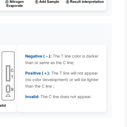
Negative (－):
The T line color is darker
than or same as the C line;
Positive (＋):
The T line will not appear
(no color development) or will be lighter
than the C line；
Invalid:
The C line does not appear.