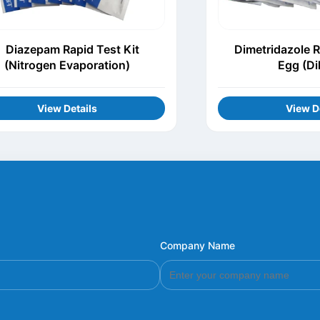
Diazepam Rapid Test Kit
Dimetridazole R
(Nitrogen Evaporation)
Egg (Di
View Details
View D
Company Name