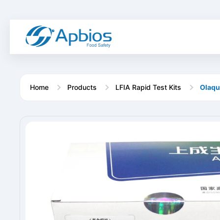
Home
Products
LFIA Rapid Test Kits
Olaqu