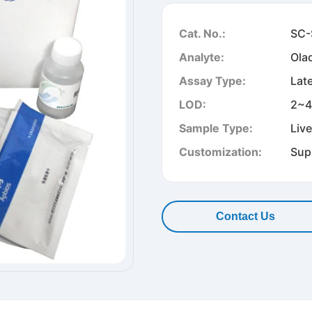
Cat. No.:
SC-
Analyte:
Ola
Assay Type:
Lat
LOD:
2~4
Sample Type:
Liv
Customization:
Sup
Contact Us