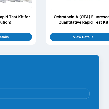
apid Test Kit for
Ochratoxin A (OTA) Fluoresc
lution)
Quantitative Rapid Test Kit
etails
View Details