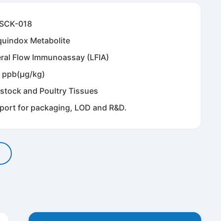
SCK-018
quindox Metabolite
eral Flow Immunoassay (LFIA)
 ppb(μg/kg)
estock and Poultry Tissues
port for packaging, LOD and R&D.