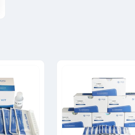
Tylosin Rapid Test Strip
Neomycin Rapid Test Strip