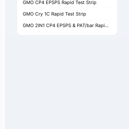
GMO Cry 1C Rapid Test Strip
GMO 2IN1 CP4 EPSPS & PAT/bar Rapid Test Strip
GMO Cry 1Ab/Ac Rapid Test Strip
GMO Cry 2A Rapid Test Strip
GMO PAT/bar Rapid Test Strip
β-Lactams Rapid Test Strip
Cefalexin Rapid Test Strip
Ceftiofur Rapid Test Strip
Chloramphenicol (CAP) Rapid Test Strip
Erythromycin Rapid Test Strip
Tetracyclines Rapid Test Strip