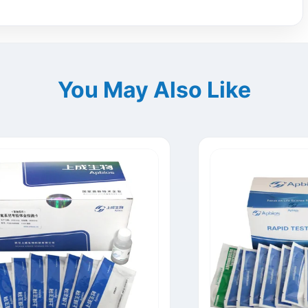
You May Also Like