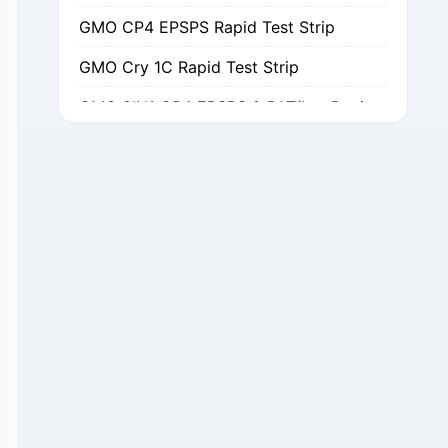
GMO CP4 EPSPS Rapid Test Strip
GMO Cry 1C Rapid Test Strip
GMO 2IN1 CP4 EPSPS & PAT/bar Rapid Test Strip
GMO Cry 1Ab/Ac Rapid Test Strip
GMO Cry 2A Rapid Test Strip
GMO PAT/bar Rapid Test Strip
β-Lactams Rapid Test Strip
Cefalexin Rapid Test Strip
Ceftiofur Rapid Test Strip
Chloramphenicol (CAP) Rapid Test Strip
Erythromycin Rapid Test Strip
Tetracyclines Rapid Test Strip