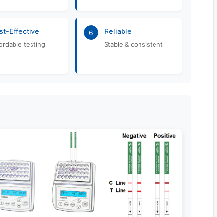
st-Effective
Reliable
6
ordable testing
Stable & consistent