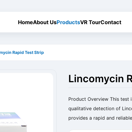
Home
About Us
Products
VR Tour
Contact
mycin Rapid Test Strip
Lincomycin R
Product Overview This test i
qualitative detection of Linc
provides a rapid and reliable
Name Lincomycin Rapid Test 