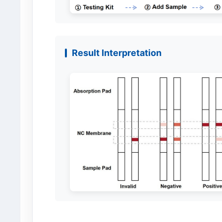
Result Interpretation