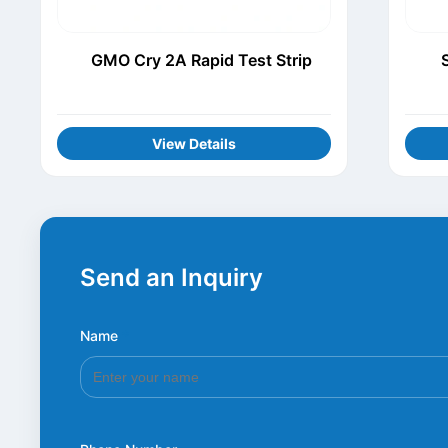
GMO Cry 2A Rapid Test Strip
View Details
Send an Inquiry
Name
*