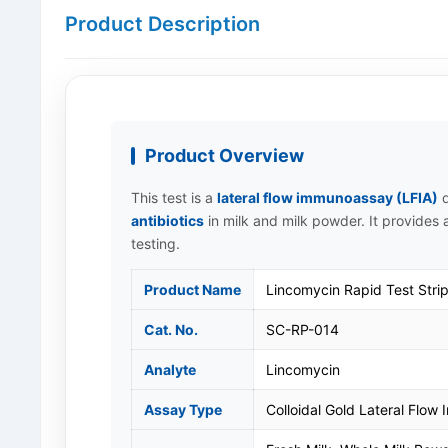
Product Description
Product Overview
This test is a
lateral flow immunoassay (LFIA)
d
antibiotics
in milk and milk powder. It provides a
testing.
Product Name
Lincomycin Rapid Test Strip
Cat. No.
SC-RP-014
Analyte
Lincomycin
Assay Type
Colloidal Gold Lateral Flow