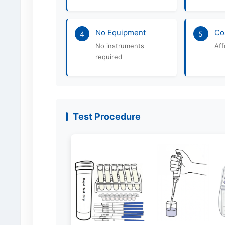
No Equipment
Co
4
5
No instruments
Aff
required
Test Procedure