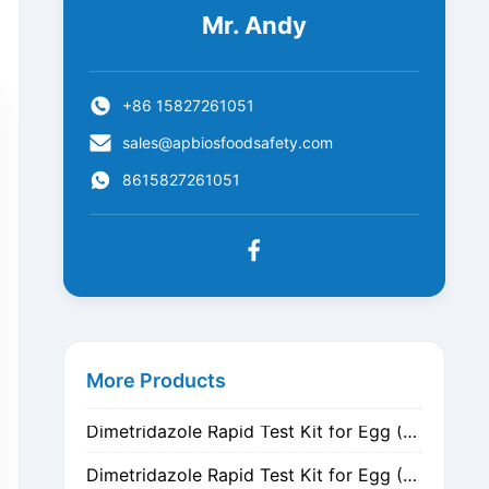
Mr. Andy
+86 15827261051
sales@apbiosfoodsafety.com
8615827261051
Metronidazole Rapid Test Kit for Egg (Nitrogen Evaporation)
Metronidazole Rapid Test Kit for Egg (Dilution)
More Products
Dimetridazole Rapid Test Kit for Egg (Nitrogen Evaporation)
Dimetridazole Rapid Test Kit for Egg (Dilution)