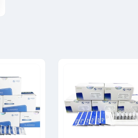
Tylosin Rapid Test Strip
Neomycin Rapid Test Strip