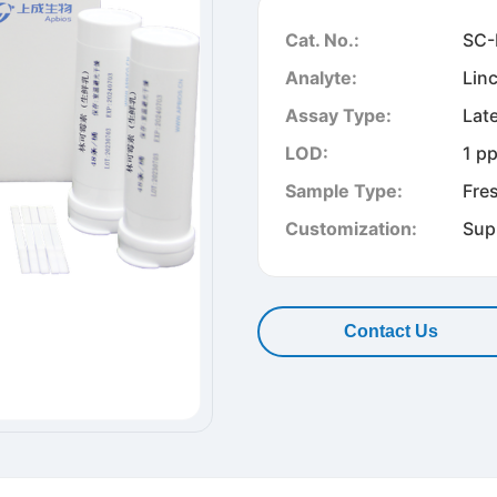
Cat. No.:
SC-
Analyte:
Lin
Assay Type:
Lat
LOD:
1 p
Sample Type:
Fre
Customization:
Sup
Contact Us