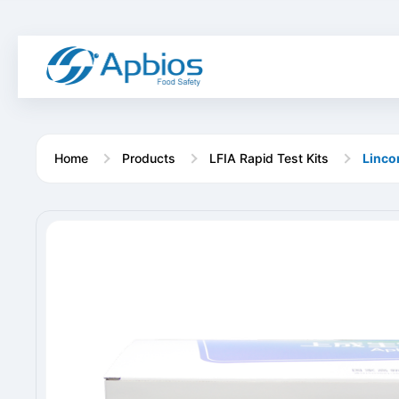
Home
Products
LFIA Rapid Test Kits
Linco