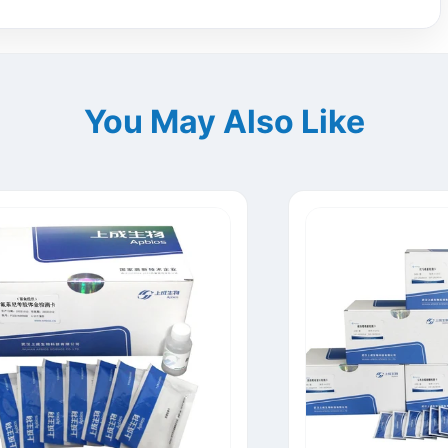
You May Also Like