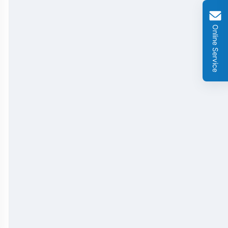
GMO Cry 1Ab/Ac Rapid Test Strip
Online Service
GMO Cry 2A Rapid Test Strip
GMO PAT/bar Rapid Test Strip
β-Lactams Rapid Test Strip
Cefalexin Rapid Test Strip
Ceftiofur Rapid Test Strip
Chloramphenicol (CAP) Rapid Test Strip
Erythromycin Rapid Test Strip
Tetracyclines Rapid Test Strip
Dexamethasone Rapid Test Strip
Tilmicosin Rapid Test Strip