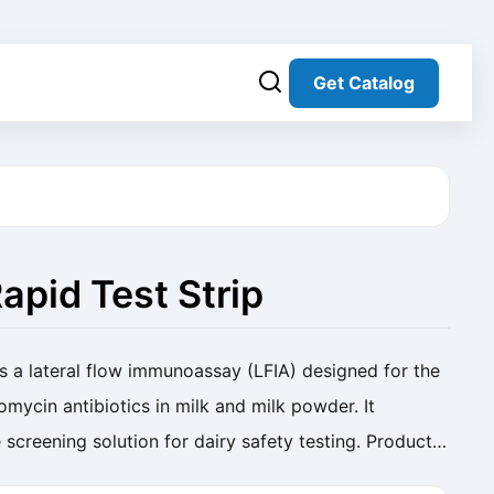
Get Catalog
apid Test Strip
s a lateral flow immunoassay (LFIA) designed for the
omycin antibiotics in milk and milk powder. It
 screening solution for dairy safety testing. Product
Strip (Milk) Cat. No. SC-RP-014 ...