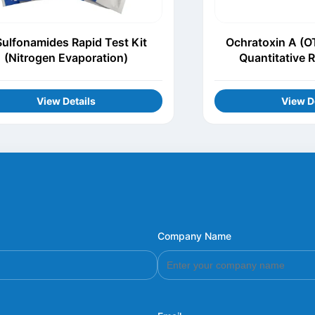
Sulfonamides Rapid Test Kit
Ochratoxin A (O
(Nitrogen Evaporation)
Quantitative R
View Details
View D
Company Name