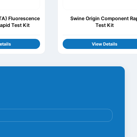
TA) Fluorescence
Swine Origin Component Ra
apid Test Kit
Test Kit
etails
View Details