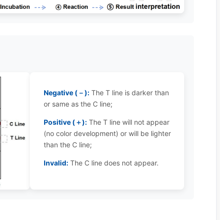
Negative (－):
The T line is darker than
or same as the C line;
Positive (＋):
The T line will not appear
(no color development) or will be lighter
than the C line;
Invalid:
The C line does not appear.