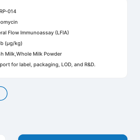
RP-014
comycin
eral Flow Immunoassay (LFIA)
pb (μg/kg)
sh Milk,Whole Milk Powder
port for label, packaging, LOD, and R&D.