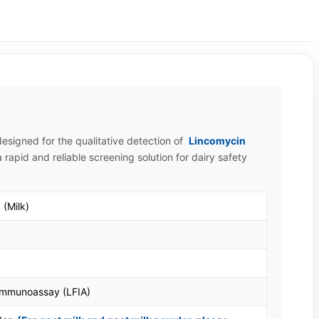
esigned for the qualitative detection of
Lincomycin
 rapid and reliable screening solution for dairy safety
 (Milk)
 Immunoassay (LFIA)