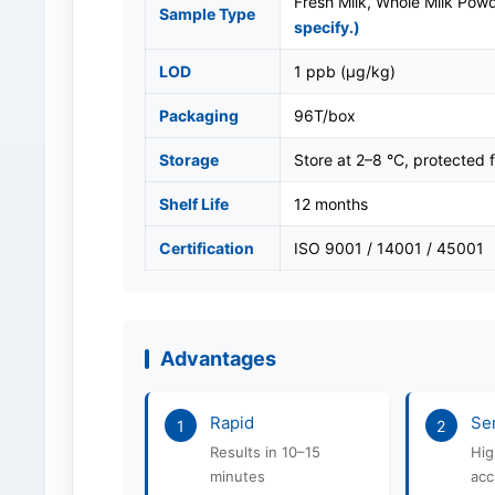
Fresh Milk, Whole Milk Pow
Sample Type
specify.)
LOD
1 ppb (μg/kg)
Packaging
96T/box
Storage
Store at 2–8 °C, protected f
Shelf Life
12 months
Certification
ISO 9001 / 14001 / 45001
Advantages
Rapid
Sen
1
2
Results in 10–15
Hig
minutes
acc