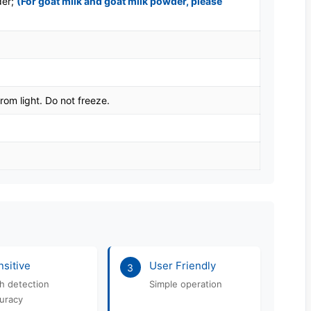
der;
(For goat milk and goat milk powder, please
rom light. Do not freeze.
sitive
User Friendly
3
h detection
Simple operation
uracy