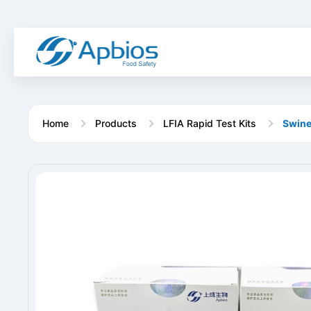
Home
Products
LFIA Rapid Test Kits
Swine