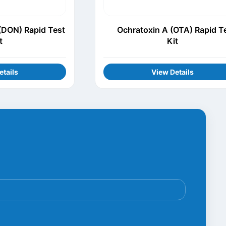
(DON) Rapid Test
Ochratoxin A (OTA) Rapid T
t
Kit
etails
View Details