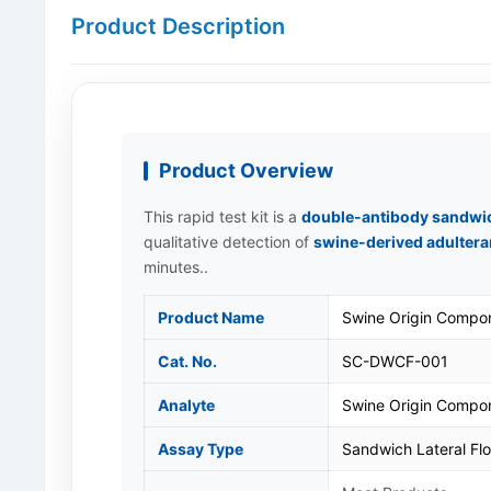
Product Description
Product Overview
This rapid test kit is a
double-antibody sandwic
qualitative detection of
swine-derived adultera
minutes..
Product Name
Swine Origin Compon
Cat. No.
SC-DWCF-001
Analyte
Swine Origin Compo
Assay Type
Sandwich Lateral F