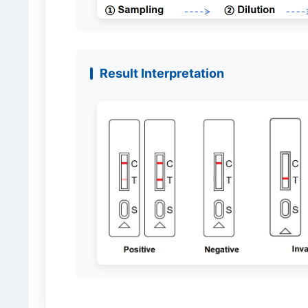
Result Interpretation