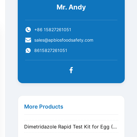
Mr. Andy
+86 15827261051
sales@apbiosfoodsafety.com
8615827261051
Metronidazole Rapid Test Kit for Egg (Nitrogen Evaporation)
Metronidazole Rapid Test Kit for Egg (Dilution)
More Products
Dimetridazole Rapid Test Kit for Egg (Nitrogen Evaporation)
Dimetridazole Rapid Test Kit for Egg (Dilution)
GMO CP4 EPSPS Rapid Test Strip