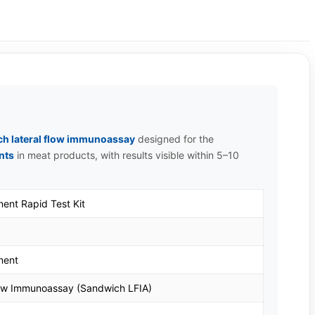
h lateral flow immunoassay
designed for the
nts
in meat products, with results visible within 5–10
ent Rapid Test Kit
nent
low Immunoassay (Sandwich LFIA)