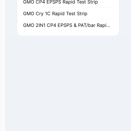
GMO Cry 1C Rapid Test Strip
GMO 2IN1 CP4 EPSPS & PAT/bar Rapid Test Strip
GMO Cry 1Ab/Ac Rapid Test Strip
GMO Cry 2A Rapid Test Strip
GMO PAT/bar Rapid Test Strip
β-Lactams Rapid Test Strip
Cefalexin Rapid Test Strip
Ceftiofur Rapid Test Strip
Chloramphenicol (CAP) Rapid Test Strip
Erythromycin Rapid Test Strip
Tetracyclines Rapid Test Strip