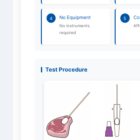
No Equipment
Co
4
5
No instruments
Aff
required
Test Procedure