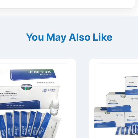
You May Also Like