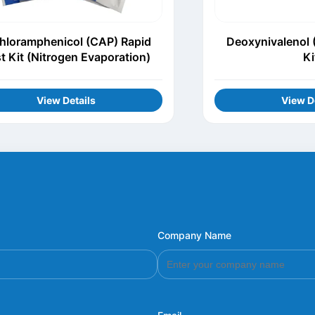
hloramphenicol (CAP) Rapid
Deoxynivalenol 
t Kit (Nitrogen Evaporation)
Ki
View Details
View D
Company Name