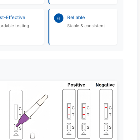
st-Effective
Reliable
6
ordable testing
Stable & consistent