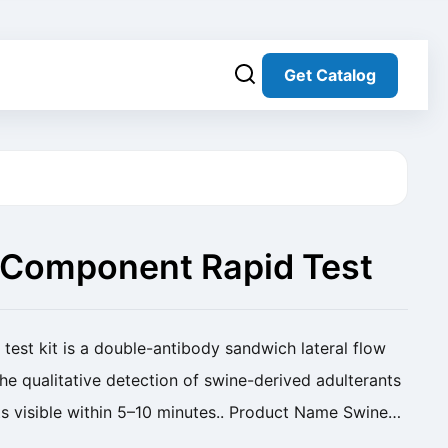
Get Catalog
 Component Rapid Test
test kit is a double-antibody sandwich lateral flow
e qualitative detection of swine-derived adulterants
ts visible within 5–10 minutes.. Product Name Swine
 Kit Cat. No. SC-DWCF-001 Analyte ...