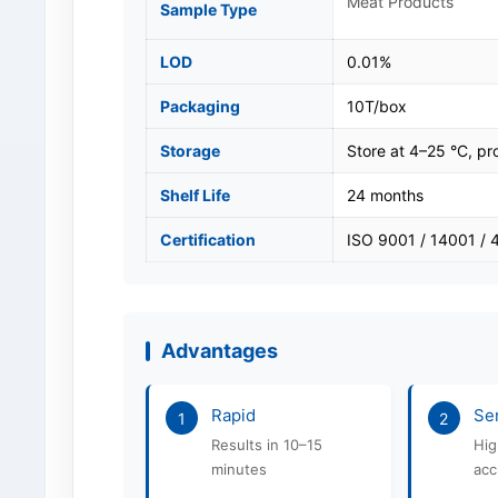
Meat Products
Sample Type
LOD
0.01%
Packaging
10T/box
Storage
Store at 4–25 °C, pro
Shelf Life
24 months
Certification
ISO 9001 / 14001 /
Advantages
Rapid
Sen
1
2
Results in 10–15
Hig
minutes
acc