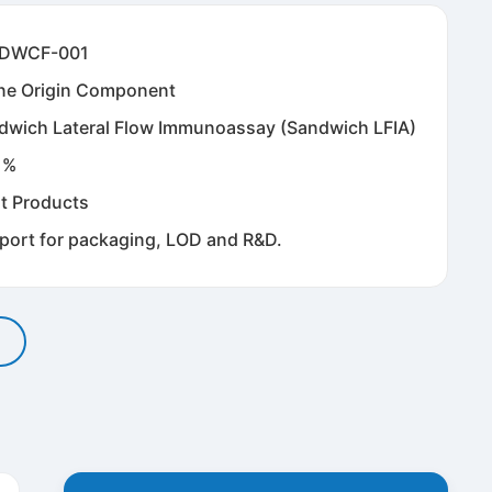
DWCF-001
ne Origin Component
dwich Lateral Flow Immunoassay (Sandwich LFIA)
1%
t Products
port for packaging, LOD and R&D.