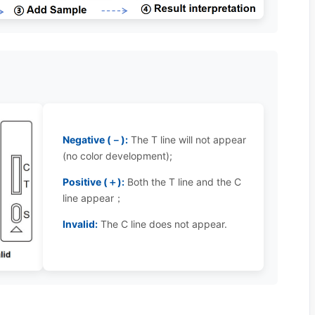
Negative (－):
The T line will not appear
(no color development);
Positive (＋):
Both the T line and the C
line appear；
Invalid:
The C line does not appear.