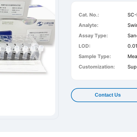
Cat. No.:
SC-
Analyte:
Swi
Assay Type:
San
LOD:
0.0
Sample Type:
Mea
Customization:
Sup
Contact Us