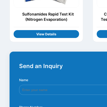
Sulfonamides Rapid Test Kit
C
(Nitrogen Evaporation)
Tes
View Details
Send an Inquiry
Name
*