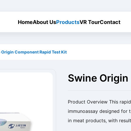
Home
About Us
Products
VR Tour
Contact
 Origin Component Rapid Test Kit
Swine Origin
Kit
Product Overview This rapid 
immunoassay designed for th
in meat products, with resul
Origin Component Rapid Test