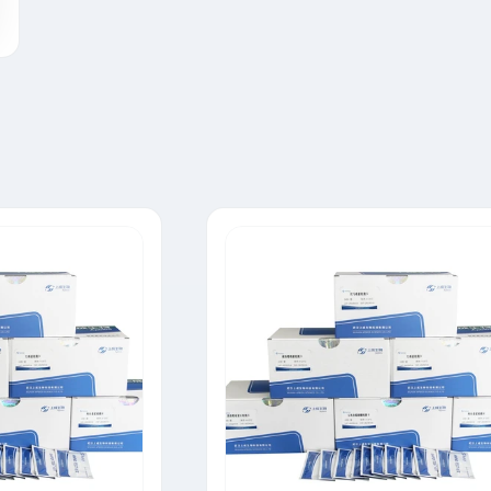
Tylosin Rapid Test Strip
Neomycin Rapid Test Strip