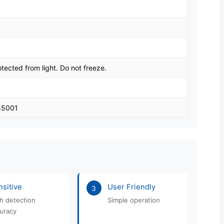
tected from light. Do not freeze.
 45001
sitive
User Friendly
3
h detection
Simple operation
uracy