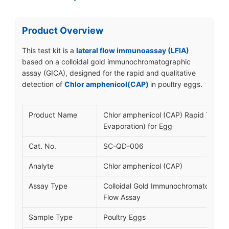
Product Overview
This test kit is a
lateral flow immunoassay (LFIA)
based on a colloidal gold immunochromatographic
assay (GICA), designed for the rapid and qualitative
detection of
Chlor amphenicol(CAP)
in poultry eggs.
Product Name
Chlor amphenicol (CAP) Rapid Test ki
Evaporation) for Egg
Cat. No.
SC-QD-006
Analyte
Chlor amphenicol (CAP)
Assay Type
Colloidal Gold Immunochromatograph
Flow Assay
Sample Type
Poultry Eggs