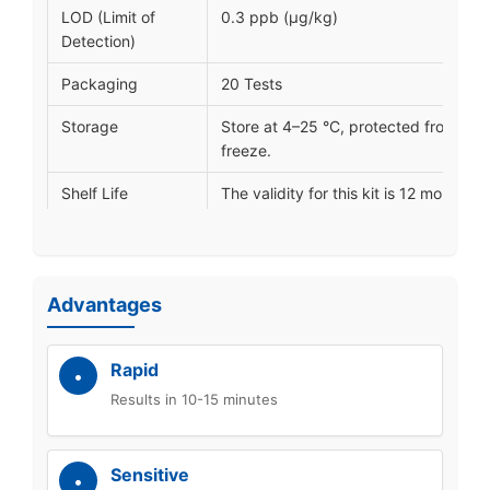
LOD (Limit of
0.3 ppb (μg/kg)
Detection)
Packaging
20 Tests
Storage
Store at 4–25 °C, protected from ligh
freeze.
Shelf Life
The validity for this kit is 12 months
Certification
ISO 9001, ISO 14001, and ISO 45001
Lead Time
Shipped within 5-12 working days.
Advantages
Customization
OEM/ODM (label, packaging, LOD, R
Rapid
Results in 10-15 minutes
Sensitive