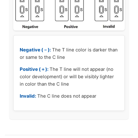
Negative (－):
The T line color is darker than
or same to the C line
Positive (＋):
The T line will not appear (no
color development) or will be visibly lighter
in color than the C line
Invalid:
The C line does not appear