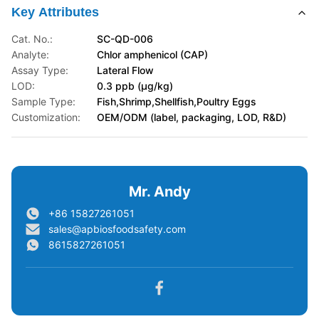
Key Attributes
Cat. No.:
SC-QD-006
Analyte:
Chlor amphenicol (CAP)
Assay Type:
Lateral Flow
LOD:
0.3 ppb (μg/kg)
Sample Type:
Fish,Shrimp,Shellfish,Poultry Eggs
Customization:
OEM/ODM (label, packaging, LOD, R&D)
Mr. Andy
+86 15827261051
sales@apbiosfoodsafety.com
8615827261051