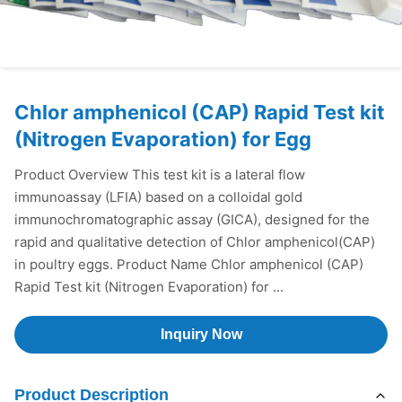
Chlor amphenicol (CAP) Rapid Test kit
(Nitrogen Evaporation) for Egg
Product Overview This test kit is a lateral flow
immunoassay (LFIA) based on a colloidal gold
immunochromatographic assay (GICA), designed for the
rapid and qualitative detection of Chlor amphenicol(CAP)
in poultry eggs. Product Name Chlor amphenicol (CAP)
Rapid Test kit (Nitrogen Evaporation) for ...
Inquiry Now
Product Description