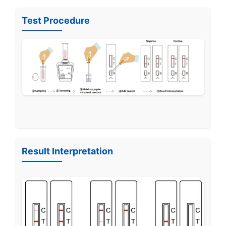
Test Procedure
Result Interpretation