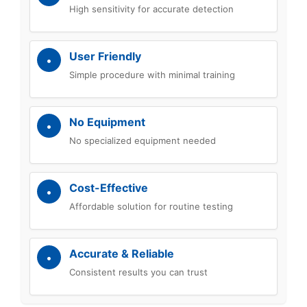
High sensitivity for accurate detection
User Friendly
Simple procedure with minimal training
No Equipment
No specialized equipment needed
Cost-Effective
Affordable solution for routine testing
Accurate & Reliable
Consistent results you can trust