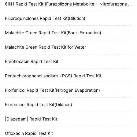
6IN1 Rapid Test Kit (Furazolidone Metabolite + Nitrofurazone Metabolite + Furaltadone Metabolite + Nitrofurantoin Metabolite + Chloramphenicol + Malachite Green)
Fluoroquinolones Rapid Test Kit(Dilution)
Malachite Green Rapid Test Kit(Back-Extraction)
Malachite Green Rapid Test Kit for Water
Enrofloxacin Rapid Test Kit
Pentachlorophenol sodium（PCS) Rapid Test Kit
Florfenicol Rapid Test Kit(Nitrogen Evaporation)
Florfenicol Rapid Test Kit(Dilution)
|Diazepam| Rapid Test Kit
Ofloxacin Rapid Test Kit