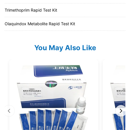
Trimethoprim Rapid Test Kit
Olaquindox Metabolite Rapid Test Kit
You May Also Like