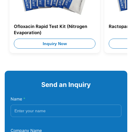
Ofloxacin Rapid Test Kit (Nitrogen
Ractopamin
Evaporation)
Inquiry Now
Send an Inquiry
Name
*
Company Name