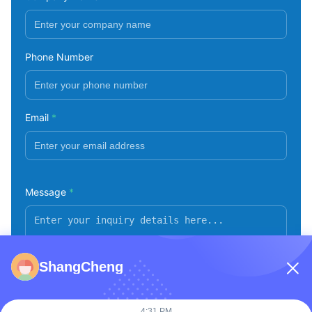
Phone Number
Email
*
Message
*
ShangCheng
4:31 PM