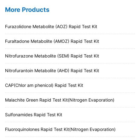
More Products
Furazolidone Metabolite (AOZ) Rapid Test Kit
Furaltadone Metabolite (AMOZ) Rapid Test Kit
Nitrofurazone Metabolite (SEM) Rapid Test Kit
Nitrofurantoin Metabolite (AHD) Rapid Test Kit
CAP(Chlor am phenicol) Rapid Test Kit
Malachite Green Rapid Test Kit(Nitrogen Evaporation)
Sulfonamides Rapid Test Kit
Fluoroquinolones Rapid Test Kit(Nitrogen Evaporation)