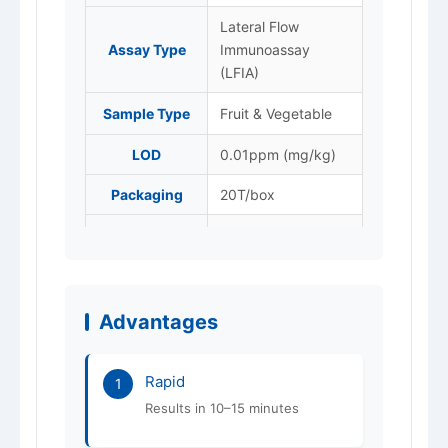
Lateral Flow
Assay Type
Immunoassay
(LFIA)
Sample Type
Fruit & Vegetable
LOD
0.01ppm (mg/kg)
Packaging
20T/box
Store at 4–25 °C,
Storage
protected from
light. Do not freeze.
Advantages
Shelf Life
12 months
ISO 9001 / 14001 /
Certification
Rapid
45001
1
Results in 10–15 minutes