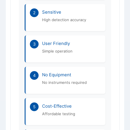
Sensitive
2
High detection accuracy
User Friendly
3
Simple operation
No Equipment
4
No instruments required
Cost-Effective
5
Affordable testing