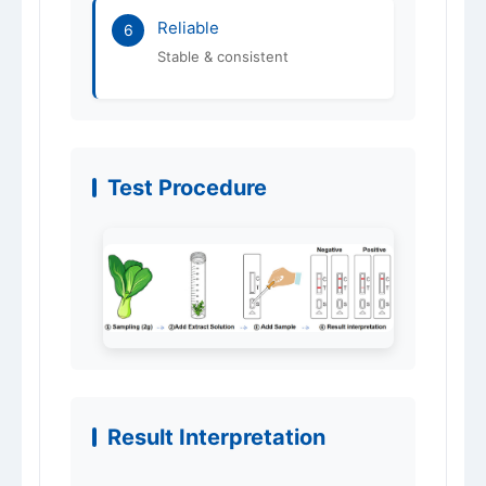
Reliable
6
Stable & consistent
Test Procedure
Result Interpretation