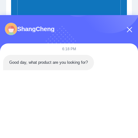
ShangCheng
Submit Now
6:18 PM
Good day, what product are you looking for?
Building 3, Donghu Gaoxin International Health City,
Jiangxia District, Wuhan,China
Tel: 86-027-68770739
Email:
sales@apbiosfoodsafety.com
Home
Products
VR Show
About Us
Factory Tour