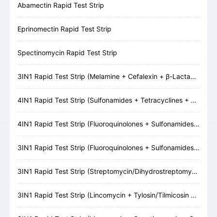
Abamectin Rapid Test Strip
Eprinomectin Rapid Test Strip
Spectinomycin Rapid Test Strip
3IN1 Rapid Test Strip (Melamine + Cefalexin + β-Lactams)
4IN1 Rapid Test Strip (Sulfonamides + Tetracyclines + Cefalexin + β-Lactams)
4IN1 Rapid Test Strip (Fluoroquinolones + Sulfonamides + Tetracyclines + β-Lactams)
3IN1 Rapid Test Strip (Fluoroquinolones + Sulfonamides + Tetracyclines)
3IN1 Rapid Test Strip (Streptomycin/Dihydrostreptomycin + Gentamicin + Neomycin)
3IN1 Rapid Test Strip (Lincomycin + Tylosin/Tilmicosin + Erythromycin)