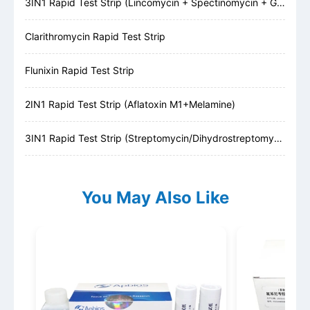
3IN1 Rapid Test Strip (Lincomycin + Spectinomycin + Gentamicin)
Clarithromycin Rapid Test Strip
Flunixin Rapid Test Strip
2IN1 Rapid Test Strip (Aflatoxin M1+Melamine)
3IN1 Rapid Test Strip (Streptomycin/Dihydrostreptomycin + Kanamycin + Gentamicin)
You May Also Like