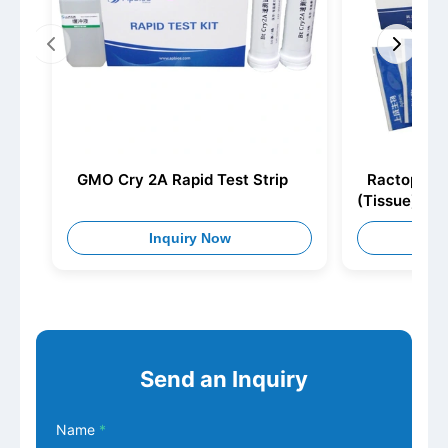
GMO Cry 2A Rapid Test Strip
Ractopamin
(Tissue)
Inquiry Now
I
Send an Inquiry
Name
*