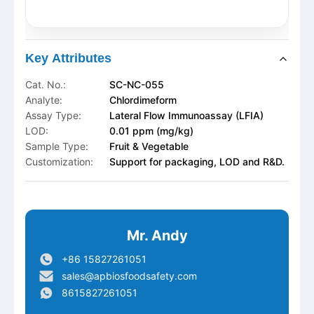
Key Attributes
Cat. No.:
SC-NC-055
Analyte:
Chlordimeform
Assay Type:
Lateral Flow Immunoassay (LFIA)
LOD:
0.01 ppm (mg/kg)
Sample Type:
Fruit & Vegetable
Customization:
Support for packaging, LOD and R&D.
Mr. Andy
+86 15827261051
sales@apbiosfoodsafety.com
8615827261051