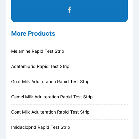
More Products
Melamine Rapid Test Strip
Acetamiprid Rapid Test Strip
Goat Milk Adulteration Rapid Test Strip
Camel Milk Adulteration Rapid Test Strip
Goat Milk Adulteration Rapid Test Strip
Imidacloprid Rapid Test Strip