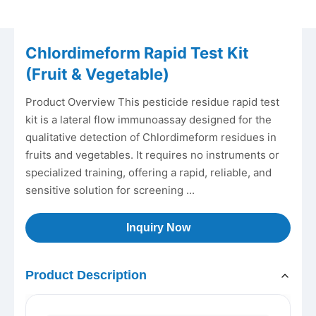
Chlordimeform Rapid Test Kit
(Fruit & Vegetable)
Product Overview This pesticide residue rapid test
kit is a lateral flow immunoassay designed for the
qualitative detection of Chlordimeform residues in
fruits and vegetables. It requires no instruments or
specialized training, offering a rapid, reliable, and
sensitive solution for screening ...
Inquiry Now
Product Description