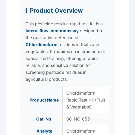
Product Overview
This pesticide residue rapid test kit is a
lateral flow immunoassay
designed for
the qualitative detection of
Chlordimeform
residues in fruits and
vegetables. It requires no instruments or
specialized training, offering a rapid,
reliable, and sensitive solution for
screening pesticide residues in
agricultural products.
Chlordimeform
Product Name
Rapid Test Kit (Fruit
& Vegetable)
Cat. No.
SC-NC-055
Analyte
Chlordimeform