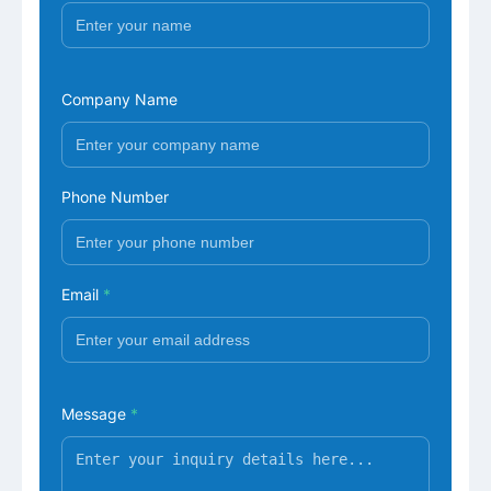
Company Name
Phone Number
Email
*
Message
*