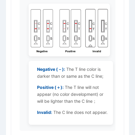
Negative (－):
The T line color is
darker than or same as the C line;
Positive (＋):
The T line will not
appear (no color development) or
will be lighter than the C line；
Invalid:
The C line does not appear.