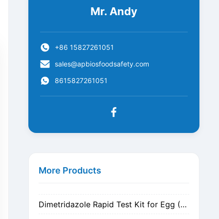
Mr. Andy
+86 15827261051
sales@apbiosfoodsafety.com
8615827261051
Metronidazole Rapid Test Kit for Egg (Nitrogen Evaporation)
Metronidazole Rapid Test Kit for Egg (Dilution)
More Products
Dimetridazole Rapid Test Kit for Egg (Nitrogen Evaporation)
Dimetridazole Rapid Test Kit for Egg (Dilution)
GMO CP4 EPSPS Rapid Test Strip