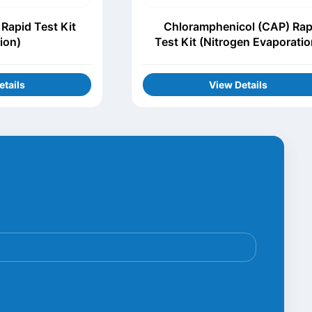
Rapid Test Kit
Chloramphenicol (CAP) Rap
tion)
Test Kit (Nitrogen Evaporatio
etails
View Details