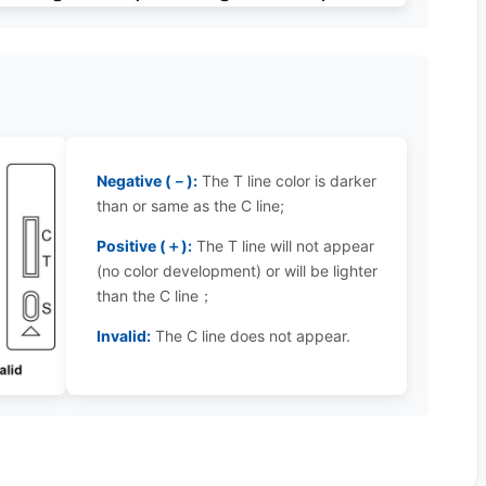
Negative (－):
The T line color is darker
than or same as the C line;
Positive (＋):
The T line will not appear
(no color development) or will be lighter
than the C line；
Invalid:
The C line does not appear.