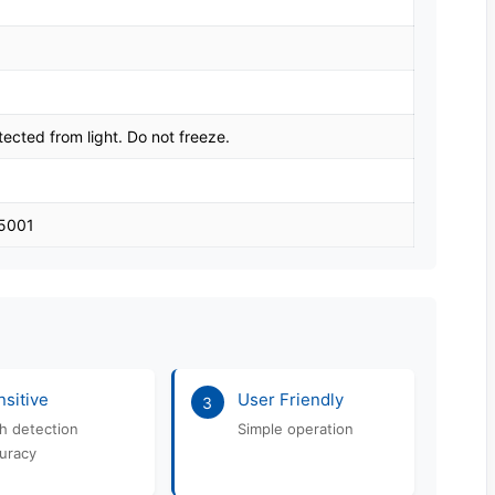
tected from light. Do not freeze.
45001
sitive
User Friendly
3
h detection
Simple operation
uracy