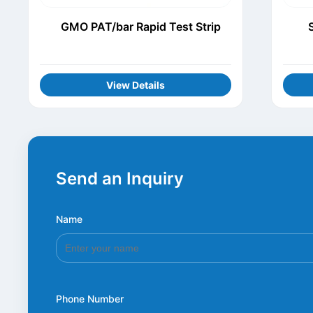
GMO PAT/bar Rapid Test Strip
View Details
Send an Inquiry
Name
*
Phone Number