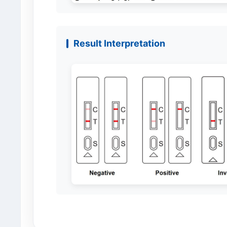
Result Interpretation