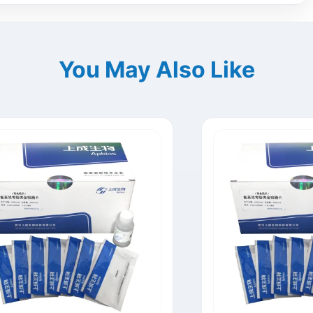
You May Also Like