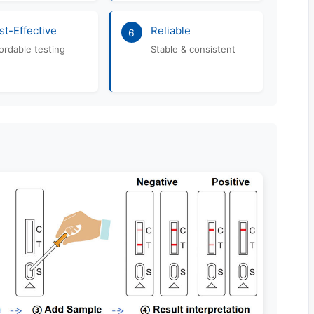
st-Effective
Reliable
6
ordable testing
Stable & consistent