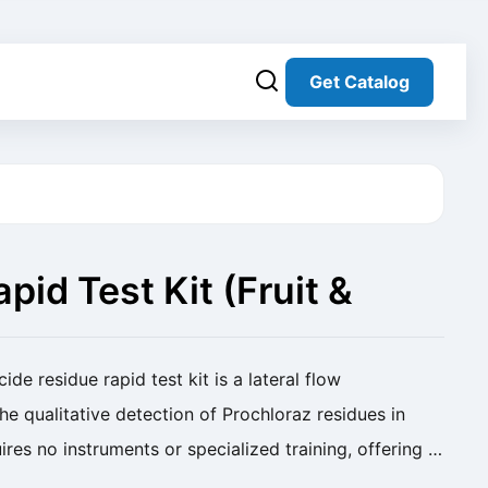
Get Catalog
pid Test Kit (Fruit &
de residue rapid test kit is a lateral flow
e qualitative detection of Prochloraz residues in
uires no instruments or specialized training, offering a
 solution for screening pesticide ...