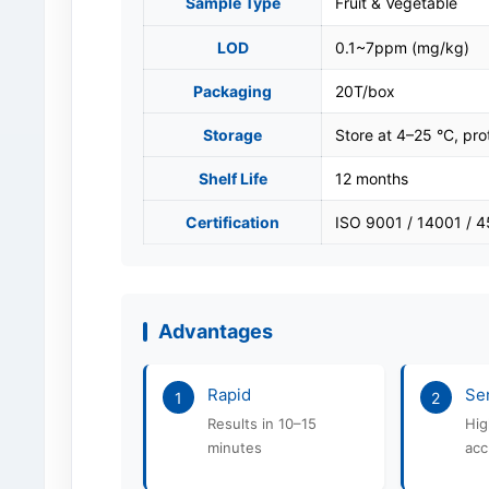
Sample Type
Fruit & Vegetable
LOD
0.1~7ppm (mg/kg)
Packaging
20T/box
Storage
Store at 4–25 °C, pro
Shelf Life
12 months
Certification
ISO 9001 / 14001 / 
Advantages
Rapid
Sen
1
2
Results in 10–15
Hig
minutes
acc