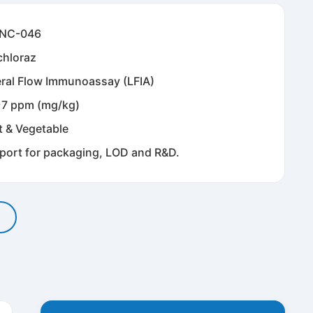
NC-046
chloraz
eral Flow Immunoassay (LFIA)
~7 ppm (mg/kg)
t & Vegetable
port for packaging, LOD and R&D.