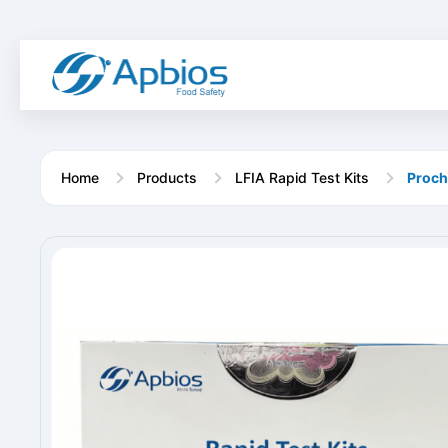
Home
Products
LFIA Rapid Test Kits
Prochl