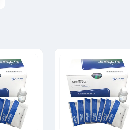
Tylosin Rapid Test Strip
Neomycin Rapid Test Strip