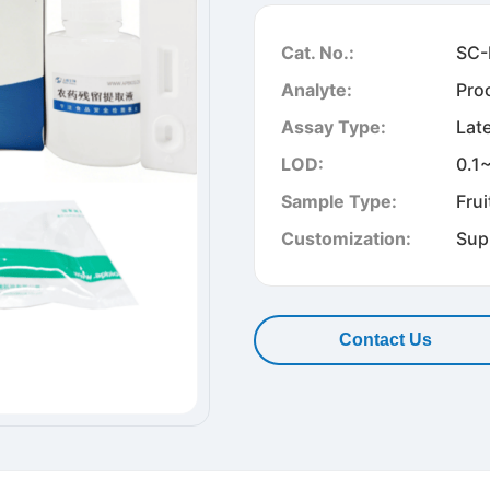
Cat. No.:
SC-
Analyte:
Pro
Assay Type:
Lat
LOD:
0.1
Sample Type:
Frui
Customization:
Sup
Contact Us