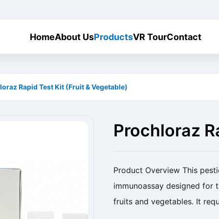
Home
About Us
Products
VR Tour
Contact
oraz Rapid Test Kit (Fruit & Vegetable)
Prochloraz Ra
Vegetable)
Product Overview This pestici
immunoassay designed for th
fruits and vegetables. It req
rapid, reliable, and sensitive