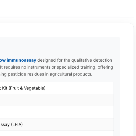
 flow immunoassay
designed for the qualitative detection
It requires no instruments or specialized training, offering
ning pesticide residues in agricultural products.
 Kit (Fruit & Vegetable)
ssay (LFIA)