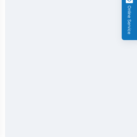
GMO Cry 1Ab/Ac Rapid Test Strip
Online Service
GMO Cry 2A Rapid Test Strip
GMO PAT/bar Rapid Test Strip
β-Lactams Rapid Test Strip
Cefalexin Rapid Test Strip
Ceftiofur Rapid Test Strip
Chloramphenicol (CAP) Rapid Test Strip
Erythromycin Rapid Test Strip
Tetracyclines Rapid Test Strip
Dexamethasone Rapid Test Strip
Tilmicosin Rapid Test Strip