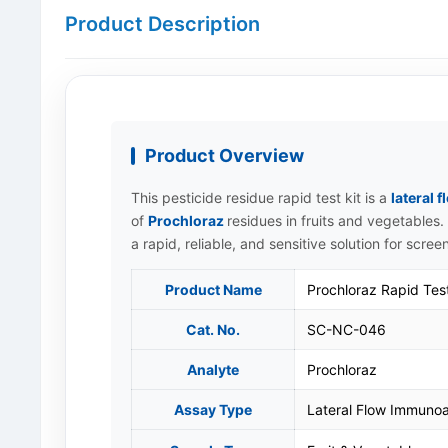
Product Description
Product Overview
This pesticide residue rapid test kit is a
lateral
of
Prochloraz
residues in fruits and vegetables. 
a rapid, reliable, and sensitive solution for scree
Product Name
Prochloraz Rapid Test
Cat. No.
SC-NC-046
Analyte
Prochloraz
Assay Type
Lateral Flow Immunoa