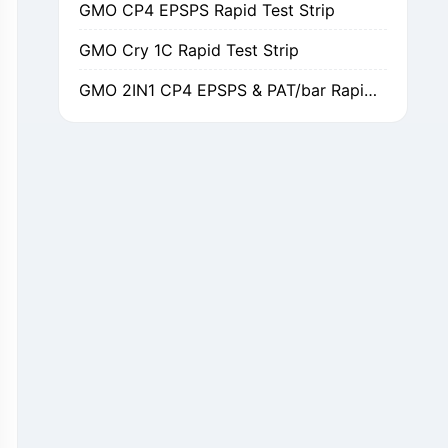
GMO Cry 1C Rapid Test Strip
GMO 2IN1 CP4 EPSPS & PAT/bar Rapid Test Strip
GMO Cry 1Ab/Ac Rapid Test Strip
GMO Cry 2A Rapid Test Strip
GMO PAT/bar Rapid Test Strip
β-Lactams Rapid Test Strip
Cefalexin Rapid Test Strip
Ceftiofur Rapid Test Strip
Chloramphenicol (CAP) Rapid Test Strip
Erythromycin Rapid Test Strip
Tetracyclines Rapid Test Strip