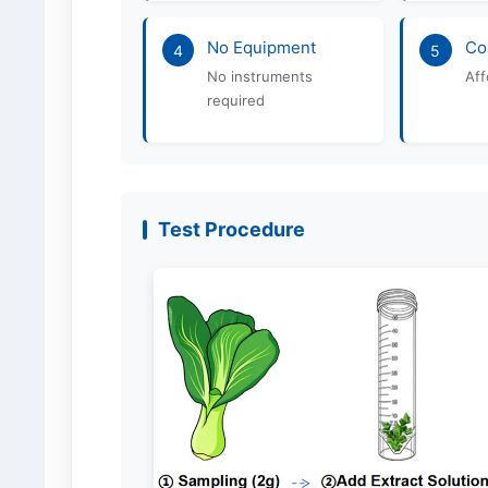
No Equipment
Co
4
5
No instruments
Aff
required
Test Procedure