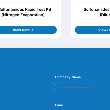
Sulfonamides Rapid Test Kit
Sulfonamides 
(Nitrogen Evaporation)
(Dilu
View Details
View D
Company Name
Email
*