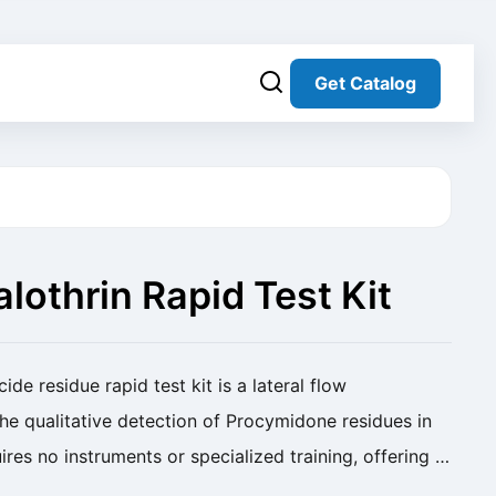
Get Catalog
othrin Rapid Test Kit
table)
de residue rapid test kit is a lateral flow
e qualitative detection of Procymidone residues in
uires no instruments or specialized training, offering a
 solution for screening pesticide ...