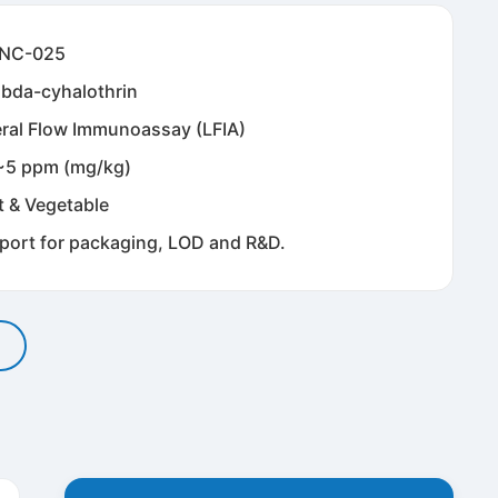
NC-025
bda-cyhalothrin
eral Flow Immunoassay (LFIA)
~5 ppm (mg/kg)
t & Vegetable
port for packaging, LOD and R&D.