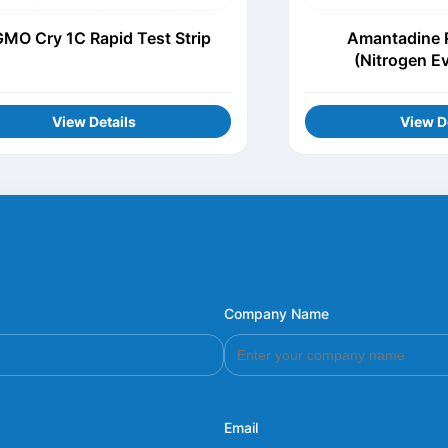
MO Cry 1C Rapid Test Strip
Amantadine R
(Nitrogen E
View Details
View D
Company Name
Email
*