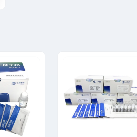
Tylosin Rapid Test Strip
Neomycin Rapid Test Strip