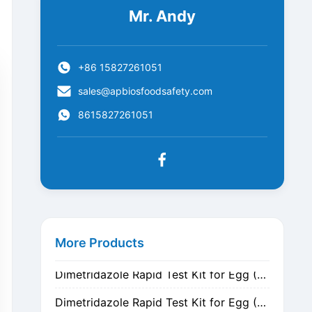
Mr. Andy
+86 15827261051
sales@apbiosfoodsafety.com
8615827261051
Metronidazole Rapid Test Kit for Egg (Nitrogen Evaporation)
Metronidazole Rapid Test Kit for Egg (Dilution)
More Products
Dimetridazole Rapid Test Kit for Egg (Nitrogen Evaporation)
Dimetridazole Rapid Test Kit for Egg (Dilution)