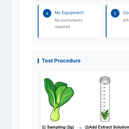
No Equipment
Co
4
5
No instruments
Aff
required
Test Procedure