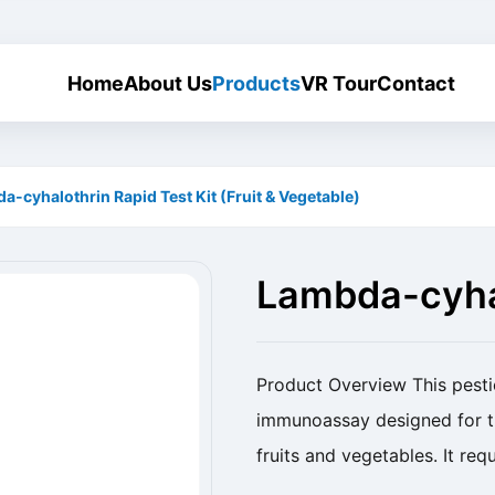
Home
About Us
Products
VR Tour
Contact
a-cyhalothrin Rapid Test Kit (Fruit & Vegetable)
Lambda-cyhal
(Fruit & Vege
Product Overview This pestici
immunoassay designed for th
fruits and vegetables. It req
rapid, reliable, and sensitive