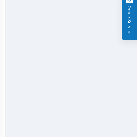
Online Service
GMO Cry 1Ab/Ac Rapid Test Strip
GMO Cry 2A Rapid Test Strip
GMO PAT/bar Rapid Test Strip
β-Lactams Rapid Test Strip
Cefalexin Rapid Test Strip
Ceftiofur Rapid Test Strip
Chloramphenicol (CAP) Rapid Test Strip
Erythromycin Rapid Test Strip
Tetracyclines Rapid Test Strip
Dexamethasone Rapid Test Strip
Tilmicosin Rapid Test Strip