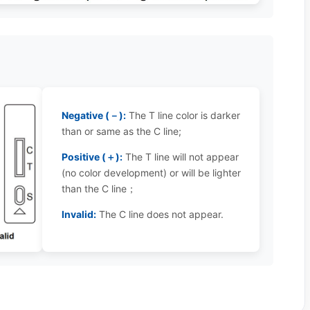
Negative (－):
The T line color is darker
than or same as the C line;
Positive (＋):
The T line will not appear
(no color development) or will be lighter
than the C line；
Invalid:
The C line does not appear.