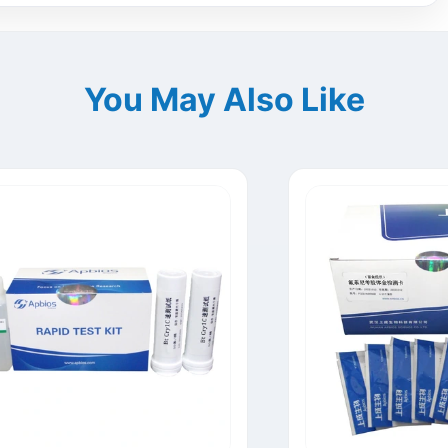
You May Also Like