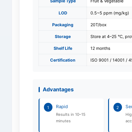
Sample Type
Fruit & Vegetable
LOD
0.5~5 ppm (mg/kg)
Packaging
20T/box
Storage
Store at 4–25 °C, pro
Shelf Life
12 months
Certification
ISO 9001 / 14001 / 
Advantages
Rapid
Sen
1
2
Results in 10–15
Hig
minutes
acc