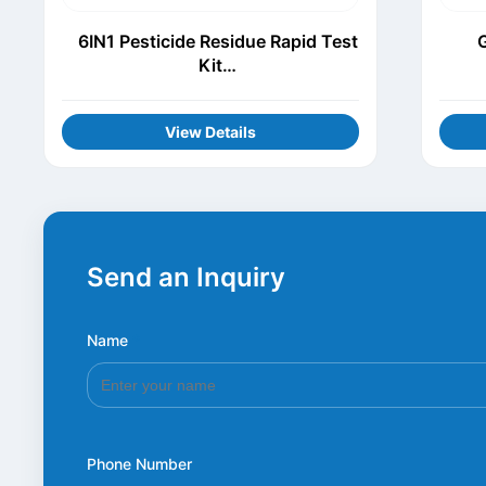
6IN1 Pesticide Residue Rapid Test
G
Kit
(Thiamethoxam+Procymidone+Chl
orothalonil+Carbofuran+Carbenda
View Details
zim+Acetamiprid)
Send an Inquiry
Name
*
Phone Number