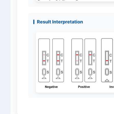
Result Interpretation