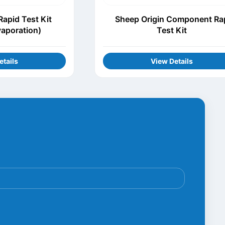
apid Test Kit
Sheep Origin Component Ra
vaporation)
Test Kit
etails
View Details