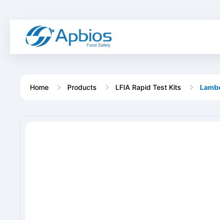
Home
Products
LFIA Rapid Test Kits
Lambd