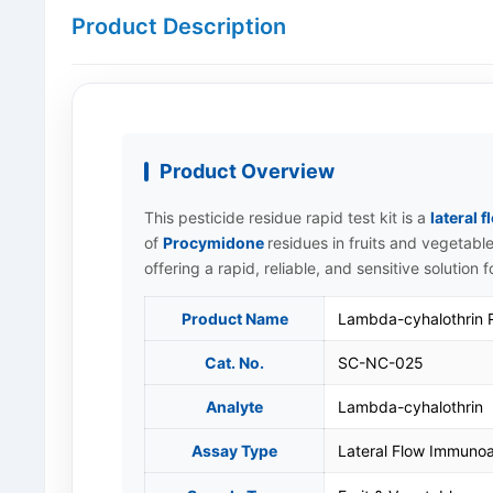
Product Description
Product Overview
This pesticide residue rapid test kit is a
lateral
of
Procymidone
residues in fruits and vegetable
offering a rapid, reliable, and sensitive solution 
Product Name
Lambda-cyhalothrin Ra
Cat. No.
SC-NC-025
Analyte
Lambda-cyhalothrin
Assay Type
Lateral Flow Immunoa