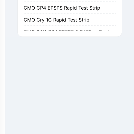
GMO CP4 EPSPS Rapid Test Strip
GMO Cry 1C Rapid Test Strip
GMO 2IN1 CP4 EPSPS & PAT/bar Rapid Test Strip
GMO Cry 1Ab/Ac Rapid Test Strip
GMO Cry 2A Rapid Test Strip
GMO PAT/bar Rapid Test Strip
β-Lactams Rapid Test Strip
Cefalexin Rapid Test Strip
Ceftiofur Rapid Test Strip
Chloramphenicol (CAP) Rapid Test Strip
Erythromycin Rapid Test Strip
Tetracyclines Rapid Test Strip