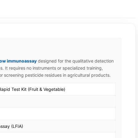
 flow immunoassay
designed for the qualitative detection
s. It requires no instruments or specialized training,
for screening pesticide residues in agricultural products.
pid Test Kit (Fruit & Vegetable)
ssay (LFIA)