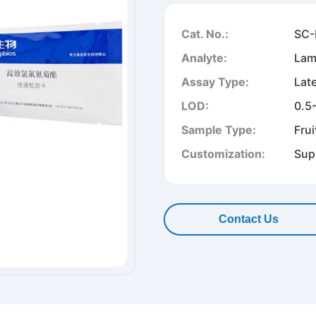
Cat. No.:
SC-
Analyte:
Lam
Assay Type:
Lat
LOD:
0.5
Sample Type:
Frui
Customization:
Sup
Contact Us