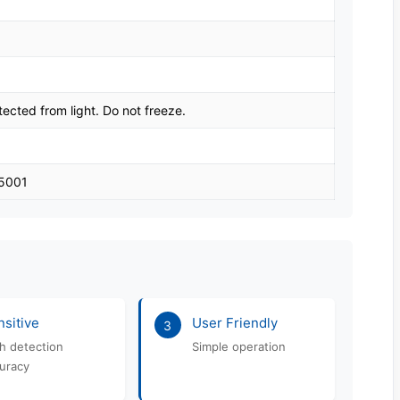
tected from light. Do not freeze.
45001
sitive
User Friendly
3
h detection
Simple operation
uracy