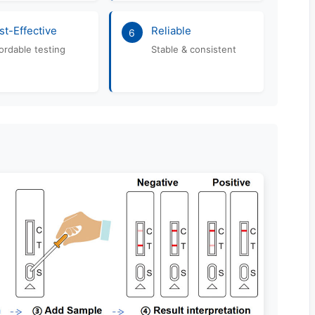
st-Effective
Reliable
6
ordable testing
Stable & consistent