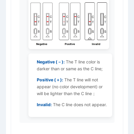
Negative (－):
The T line color is
darker than or same as the C line;
Positive (＋):
The T line will not
appear (no color development) or
will be lighter than the C line；
Invalid:
The C line does not appear.