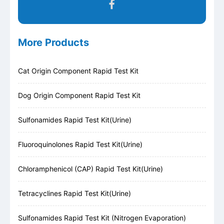
More Products
Cat Origin Component Rapid Test Kit
Dog Origin Component Rapid Test Kit
Sulfonamides Rapid Test Kit(Urine)
Fluoroquinolones Rapid Test Kit(Urine)
Chloramphenicol (CAP) Rapid Test Kit(Urine)
Tetracyclines Rapid Test Kit(Urine)
Sulfonamides Rapid Test Kit (Nitrogen Evaporation)