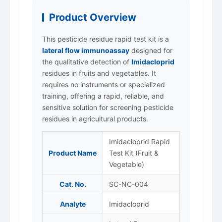
Product Overview
This pesticide residue rapid test kit is a
lateral flow immunoassay
designed for
the qualitative detection of
Imidacloprid
residues in fruits and vegetables. It
requires no instruments or specialized
training, offering a rapid, reliable, and
sensitive solution for screening pesticide
residues in agricultural products.
Imidacloprid Rapid
Product Name
Test Kit (Fruit &
Vegetable)
Cat. No.
SC-NC-004
Analyte
Imidacloprid