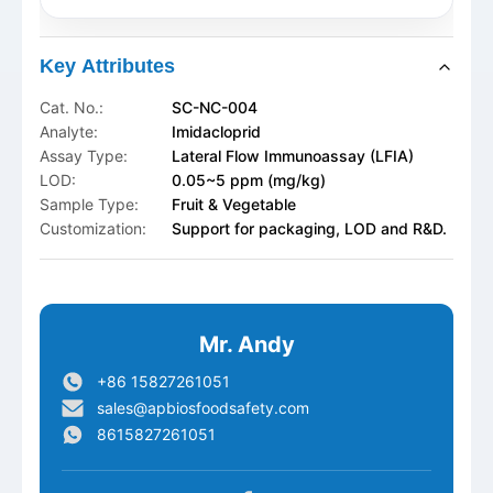
Key Attributes
Cat. No.:
SC-NC-004
Analyte:
Imidacloprid
Assay Type:
Lateral Flow Immunoassay (LFIA)
LOD:
0.05~5 ppm (mg/kg)
Sample Type:
Fruit & Vegetable
Customization:
Support for packaging, LOD and R&D.
Mr. Andy
+86 15827261051
sales@apbiosfoodsafety.com
8615827261051