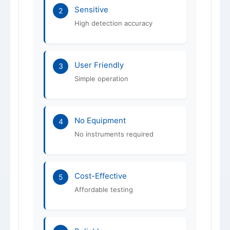
Sensitive
2
High detection accuracy
User Friendly
3
Simple operation
No Equipment
4
No instruments required
Cost-Effective
5
Affordable testing