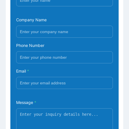
Company Name
Phone Number
Email
*
Message
*