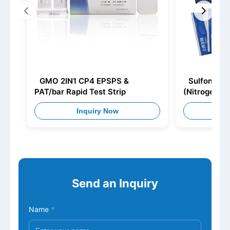
GMO 2IN1 CP4 EPSPS &
Sulfonamid
PAT/bar Rapid Test Strip
(Nitrogen E
Inquiry Now
I
Send an Inquiry
Name
*