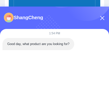
ShangCheng
Submit Now
1:54 PM
Good day, what product are you looking for?
Building 3, Donghu Gaoxin International Health City,
Jiangxia District, Wuhan,China
Tel: 86-027-68770739
Email:
sales@apbiosfoodsafety.com
Home
Products
VR Show
About Us
Factory Tour