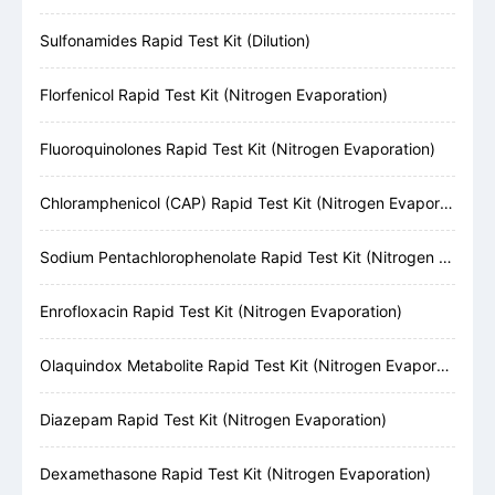
Sulfonamides Rapid Test Kit (Dilution)
Florfenicol Rapid Test Kit (Nitrogen Evaporation)
Fluoroquinolones Rapid Test Kit (Nitrogen Evaporation)
Chloramphenicol (CAP) Rapid Test Kit (Nitrogen Evaporation)
Sodium Pentachlorophenolate Rapid Test Kit (Nitrogen Evaporation)
Enrofloxacin Rapid Test Kit (Nitrogen Evaporation)
Olaquindox Metabolite Rapid Test Kit (Nitrogen Evaporation)
Diazepam Rapid Test Kit (Nitrogen Evaporation)
Dexamethasone Rapid Test Kit (Nitrogen Evaporation)