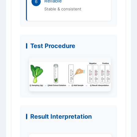
Reliable
6
Stable & consistent
Test Procedure
Result Interpretation