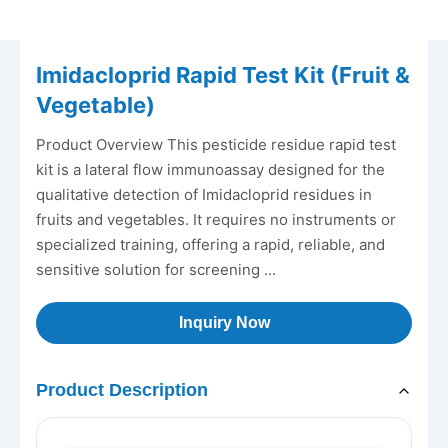
Imidacloprid Rapid Test Kit (Fruit &
Vegetable)
Product Overview This pesticide residue rapid test
kit is a lateral flow immunoassay designed for the
qualitative detection of Imidacloprid residues in
fruits and vegetables. It requires no instruments or
specialized training, offering a rapid, reliable, and
sensitive solution for screening ...
Inquiry Now
Product Description