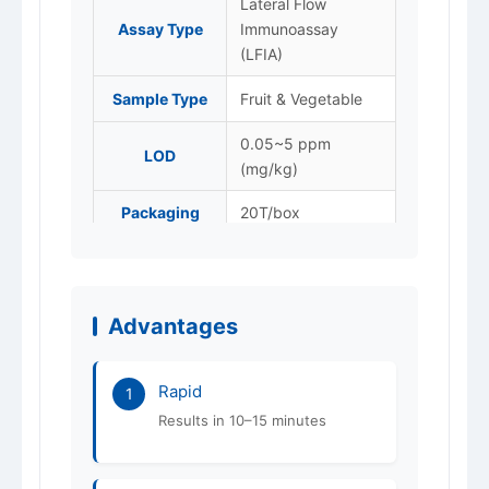
Lateral Flow
Assay Type
Immunoassay
(LFIA)
Sample Type
Fruit & Vegetable
0.05~5 ppm
LOD
(mg/kg)
Packaging
20T/box
Store at 4–25 °C,
Storage
protected from
light. Do not freeze.
Advantages
Shelf Life
12 months
Rapid
ISO 9001 / 14001 /
1
Certification
45001
Results in 10–15 minutes