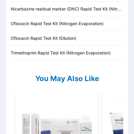
Nicarbazine residual marker (DNC) Rapid Test Kit (Nitrogen Evaporation)
Ofloxacin Rapid Test Kit (Nitrogen Evaporation)
Ofloxacin Rapid Test Kit (Dilution)
Trimethoprim Rapid Test Kit (Nitrogen Evaporation)
You May Also Like