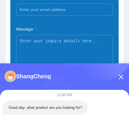
Message
*
ShangCheng
Submit Now
12:05 PM
Good day, what product are you looking for?
Building 3, Donghu Gaoxin International Health City,