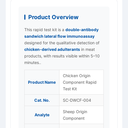
Product Overview
This rapid test kit is a
double-antibody
sandwich lateral flow immunoassay
designed for the qualitative detection of
chicken-derived adulterants
in meat
products, with results visible within 5–10
minutes..
Chicken Origin
Product Name
Component Rapid
Test Kit
Cat. No.
SC-DWCF-004
Sheep Origin
Analyte
Component