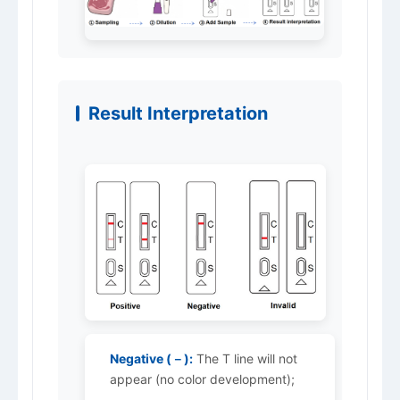
Result Interpretation
Negative (－):
The T line will not
appear (no color development);