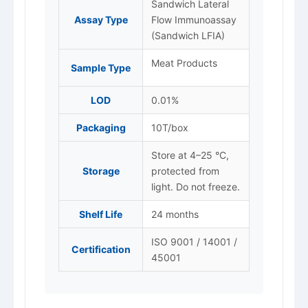
Sandwich Lateral
Assay Type
Flow Immunoassay
(Sandwich LFIA)
Meat Products
Sample Type
LOD
0.01%
Packaging
10T/box
Store at 4–25 °C,
Storage
protected from
light. Do not freeze.
Shelf Life
24 months
ISO 9001 / 14001 /
Certification
45001