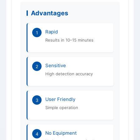
Advantages
Rapid
1
Results in 10–15 minutes
Sensitive
2
High detection accuracy
User Friendly
3
Simple operation
No Equipment
4