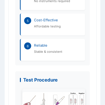
No instruments required
Cost-Effective
5
Affordable testing
Reliable
6
Stable & consistent
Test Procedure