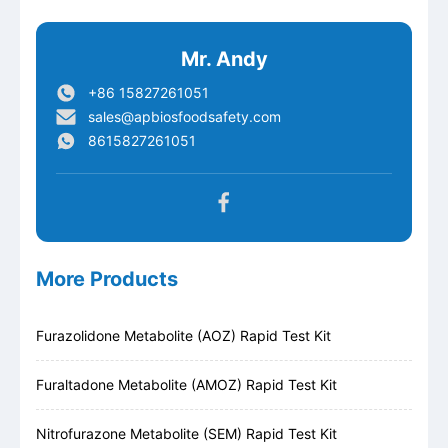
Mr. Andy
+86 15827261051
sales@apbiosfoodsafety.com
8615827261051
More Products
Furazolidone Metabolite (AOZ) Rapid Test Kit
Furaltadone Metabolite (AMOZ) Rapid Test Kit
Nitrofurazone Metabolite (SEM) Rapid Test Kit