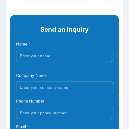
Send an Inquiry
Name
*
Company Name
Phone Number
Email
*