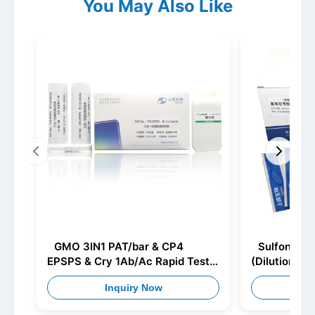
You May Also Like
GMO 3IN1 PAT/bar & CP4
Sulfonamid
EPSPS & Cry 1Ab/Ac Rapid Test
(Dilution)
Strip
Inquiry Now
I