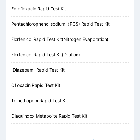
Enrofloxacin Rapid Test Kit
Pentachlorophenol sodium（PCS) Rapid Test Kit
Florfenicol Rapid Test Kit(Nitrogen Evaporation)
Florfenicol Rapid Test Kit(Dilution)
|Diazepam| Rapid Test Kit
Ofloxacin Rapid Test Kit
Trimethoprim Rapid Test Kit
Olaquindox Metabolite Rapid Test Kit