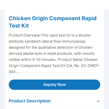
Chicken Origin Component Rapid
Test Kit
Product Overview This rapid test kit is a double-
antibody sandwich lateral flow immunoassay
designed for the qualitative detection of chicken-
derived adulterants in meat products, with results
visible within 5–10 minutes.. Product Name Chicken
Origin Component Rapid Test Kit Cat. No. SC-DWCF-
004 ...
Inquiry Now
Product Description