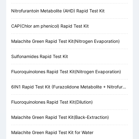
Nitrofurantoin Metabolite (AHD) Rapid Test Kit
CAP(Chlor am phenicol) Rapid Test Kit
Malachite Green Rapid Test Kit(Nitrogen Evaporation)
Sulfonamides Rapid Test Kit
Fluoroquinolones Rapid Test Kit(Nitrogen Evaporation)
6IN1 Rapid Test Kit (Furazolidone Metabolite + Nitrofurazone Metabolite + Furaltadone Metabolite + Nitrofurantoin Metabolite + Chloramphenicol + Malachite Green)
Fluoroquinolones Rapid Test Kit(Dilution)
Malachite Green Rapid Test Kit(Back-Extraction)
Malachite Green Rapid Test Kit for Water