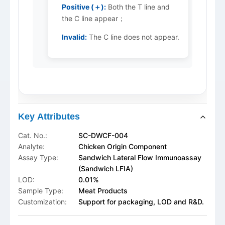
Positive (＋):
Both the T line and
the C line appear；
Invalid:
The C line does not appear.
Key Attributes
Cat. No.:
SC-DWCF-004
Analyte:
Chicken Origin Component
Assay Type:
Sandwich Lateral Flow Immunoassay
(Sandwich LFIA)
LOD:
0.01%
Sample Type:
Meat Products
Customization:
Support for packaging, LOD and R&D.