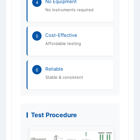
No Equipment
4
No instruments required
Cost-Effective
5
Affordable testing
Reliable
6
Stable & consistent
Test Procedure