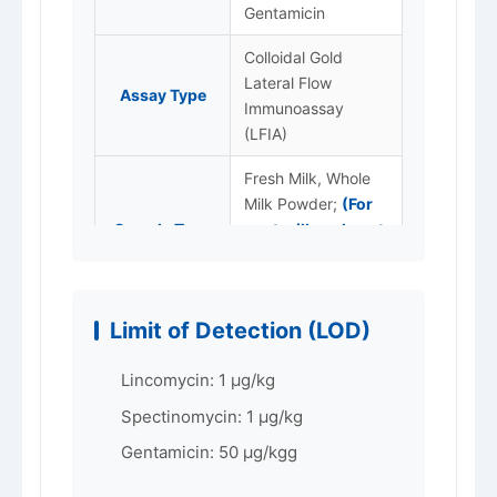
Gentamicin
Colloidal Gold
Lateral Flow
Assay Type
Immunoassay
(LFIA)
Fresh Milk, Whole
Milk Powder;
(For
Sample Type
goat milk and goat
milk powder,
please specify.)
LOD
1 ~50 ppb (μg/kg)
Limit of Detection (LOD)
Packaging
96T/box
Lincomycin: 1 μg/kg
Store at 2–8 °C,
Spectinomycin: 1 μg/kg
Storage
protected from
Gentamicin: 50 μg/kgg
light. Do not freeze.