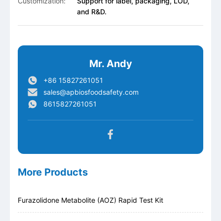
Customization:
Support for label, packaging, LOD,
and R&D.
Mr. Andy
+86 15827261051
sales@apbiosfoodsafety.com
8615827261051
More Products
Furazolidone Metabolite (AOZ) Rapid Test Kit