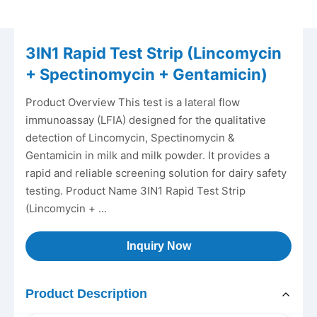
3IN1 Rapid Test Strip (Lincomycin
+ Spectinomycin + Gentamicin)
Product Overview This test is a lateral flow
immunoassay (LFIA) designed for the qualitative
detection of Lincomycin, Spectinomycin &
Gentamicin in milk and milk powder. It provides a
rapid and reliable screening solution for dairy safety
testing. Product Name 3IN1 Rapid Test Strip
(Lincomycin + ...
Inquiry Now
Product Description