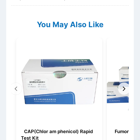
You May Also Like
CAP(Chlor am phenicol) Rapid
Fumonisin 
Test Kit