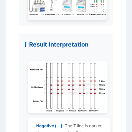
Result Interpretation
Negative (－):
The T line is darker