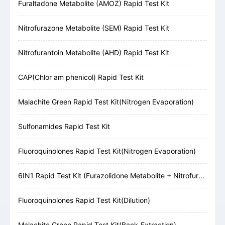
Furaltadone Metabolite (AMOZ) Rapid Test Kit
Nitrofurazone Metabolite (SEM) Rapid Test Kit
Nitrofurantoin Metabolite (AHD) Rapid Test Kit
CAP(Chlor am phenicol) Rapid Test Kit
Malachite Green Rapid Test Kit(Nitrogen Evaporation)
Sulfonamides Rapid Test Kit
Fluoroquinolones Rapid Test Kit(Nitrogen Evaporation)
6IN1 Rapid Test Kit (Furazolidone Metabolite + Nitrofurazone Metabolite + Furaltadone Metabolite + Nitrofurantoin Metabolite + Chloramphenicol + Malachite Green)
Fluoroquinolones Rapid Test Kit(Dilution)
Malachite Green Rapid Test Kit(Back-Extraction)