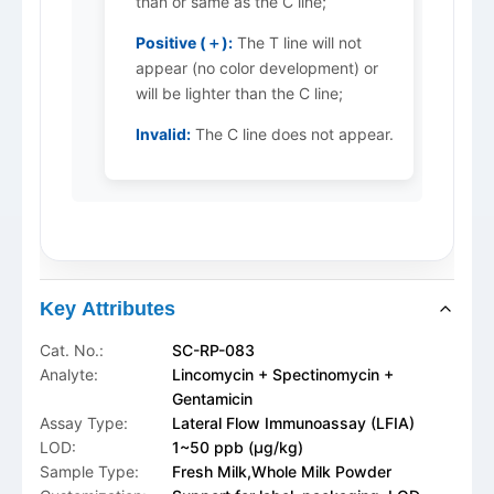
than or same as the C line;
Positive (＋):
The T line will not
appear (no color development) or
will be lighter than the C line;
Invalid:
The C line does not appear.
Key Attributes
Cat. No.:
SC-RP-083
Analyte:
Lincomycin + Spectinomycin +
Gentamicin
Assay Type:
Lateral Flow Immunoassay (LFIA)
LOD:
1~50 ppb (μg/kg)
Sample Type:
Fresh Milk,Whole Milk Powder