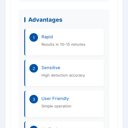
Shelf Life
12 months
ISO 9001 / 14001 /
Certification
Advantages
45001
Rapid
1
Results in 10–15 minutes
Sensitive
2
High detection accuracy
User Friendly
3
Simple operation