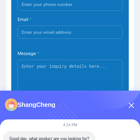
Email
*
Message
*
ShangCheng
Submit Now
4:24 PM
Good day, what product are you looking for?