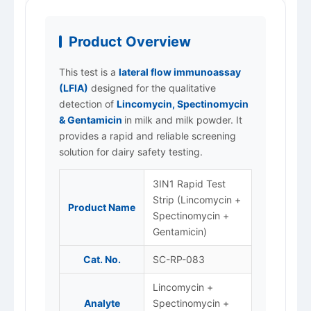
Product Overview
This test is a
lateral flow immunoassay
(LFIA)
designed for the qualitative
detection of
Lincomycin, Spectinomycin
& Gentamicin
in milk and milk powder. It
provides a rapid and reliable screening
solution for dairy safety testing.
3IN1 Rapid Test
Strip (Lincomycin +
Product Name
Spectinomycin +
Gentamicin)
Cat. No.
SC-RP-083
Lincomycin +
Analyte
Spectinomycin +