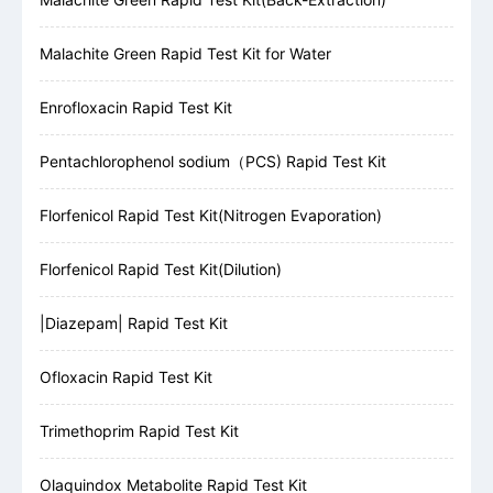
Malachite Green Rapid Test Kit for Water
Enrofloxacin Rapid Test Kit
Pentachlorophenol sodium（PCS) Rapid Test Kit
Florfenicol Rapid Test Kit(Nitrogen Evaporation)
Florfenicol Rapid Test Kit(Dilution)
|Diazepam| Rapid Test Kit
Ofloxacin Rapid Test Kit
Trimethoprim Rapid Test Kit
Olaquindox Metabolite Rapid Test Kit