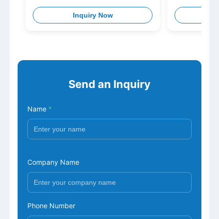
Inquiry Now
I
Send an Inquiry
Name
*
Company Name
Phone Number