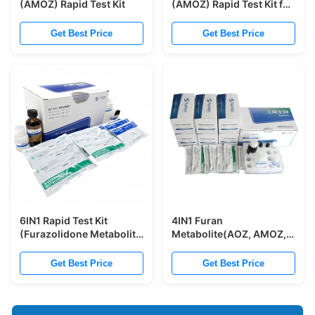
(AMOZ) Rapid Test Kit
(AMOZ) Rapid Test Kit for
Egg
Get Best Price
Get Best Price
6IN1 Rapid Test Kit
4IN1 Furan
(Furazolidone Metabolite
Metabolite(AOZ, AMOZ,
+ Nitrofurazone
SEM, AHD) Rapid Test Kit
Metabolite + Furaltadone
(Furazolidone
Get Best Price
Get Best Price
Metabolite +
Metabolite+
Nitrofurantoin Metabolite
Nitrofurazone
+ Chloramphenicol +
Metabolite+ Furaltadone
Malachite Green)
Metabolite+