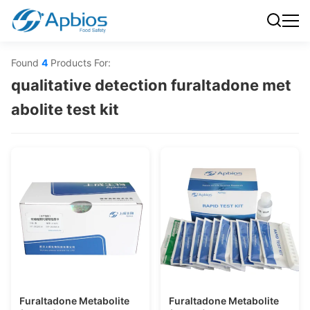
Found
4
Products For:
qualitative detection furaltadone met
abolite test kit
Furaltadone Metabolite
Furaltadone Metabolite